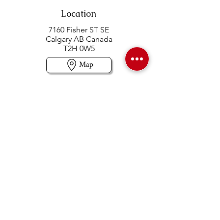
Location
7160 Fisher ST SE
Calgary AB Canada
T2H 0W5
Map
Contact us
403-258-3500
TOLL FREE:
1-877-860-3500
Info@swintonsart.com
Art Store
Open