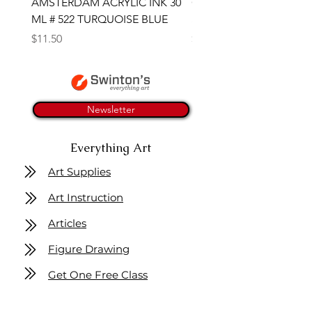
AMSTERDAM ACRYLIC INK 30
CONTE SKETCH PENCI
ML # 522 TURQUOISE BLUE
SANGUINE MEDICIS
Price
Price
$11.50
$4.25
Newsletter
Everything Art
Art Supplies
Art Instruction
Articles
Figure Drawing
Get One Free Class