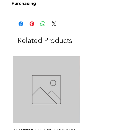
Purchasing
Free shipping to Alberta or BC on
orders $200 or more!
Shipping: Canada only
Shipping times: 3-5 Business days
Related Products
Delivery: Calgary area
Delivery times: 1-5 Business days
FREE delivery on orders $100 or
more
Delivery costs: $10 (Under $100)
Pick up in-store available
Order by phone: 403-258-3500
Order by email:
info@swintonsart.com