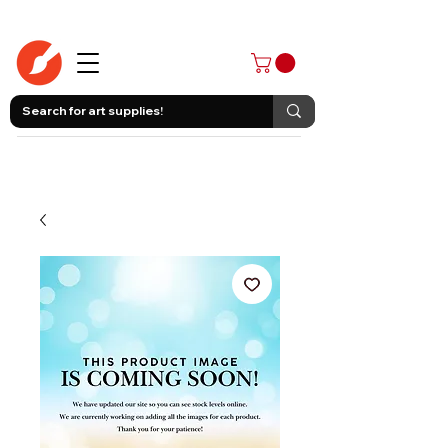
403-258-3500