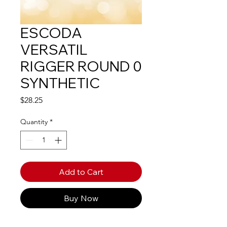
ESCODA
VERSATIL
RIGGER ROUND 0
SYNTHETIC
Price
$28.25
Quantity
*
Add to Cart
Buy Now