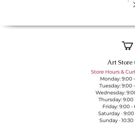
Art Store
Store Hours & Cur
Monday: 9:00 
Tuesday: 9:00 
Wednesday: 9:00
Thursday: 9:00
Friday: 9:00 
Saturday · 9:00
Sunday · 10:30