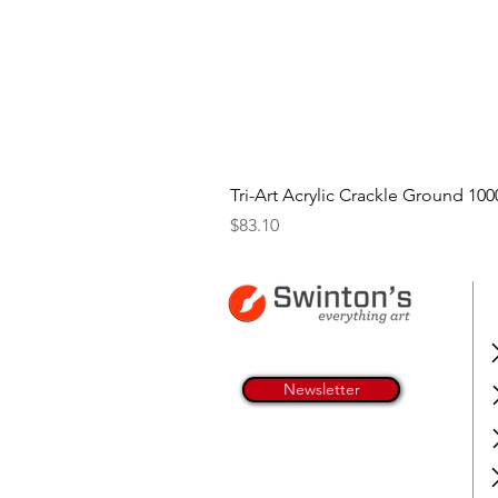
Tri-Art Acrylic Crackle Ground 100
Price
$83.10
Newsletter