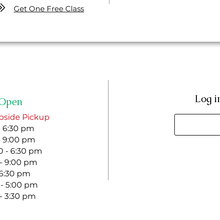
Get One Free Class
Log i
Open
bside Pickup
- 6:30 pm
- 9:00 pm
 - 6:30 pm
 - 9:00 pm
- 6:30 pm
 - 5:00 pm
 - 3:30 pm