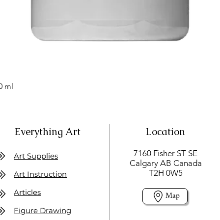
0 ml
Everything Art
Location
7160 Fisher ST SE
Art Supplies
Calgary AB Canada
T2H 0W5
Art Instruction
Articles
Map
Figure Drawing