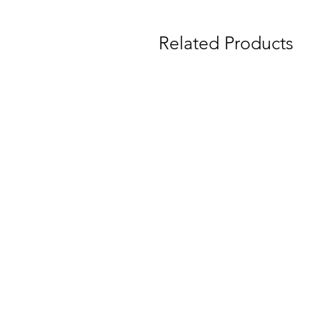
Related Products