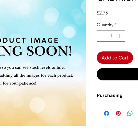
Price
$2.75
Quantity
*
Add to Cart
Purchasing
Free shipping to Al
more!
Shipping: Canada on
Shipping times: 3-5