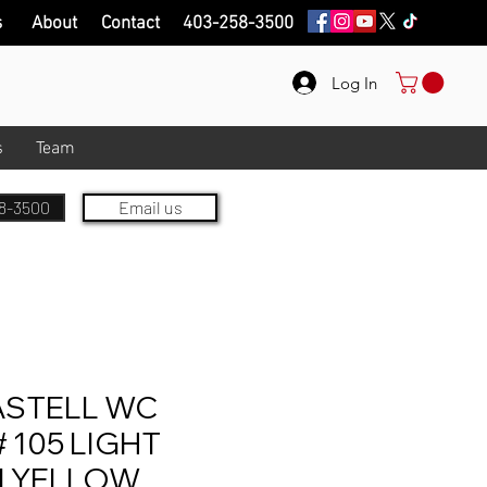
s
About
Contact
403-258-3500
Log In
s
Team
8-3500
Email us
ASTELL WC
 105 LIGHT
 YELLOW