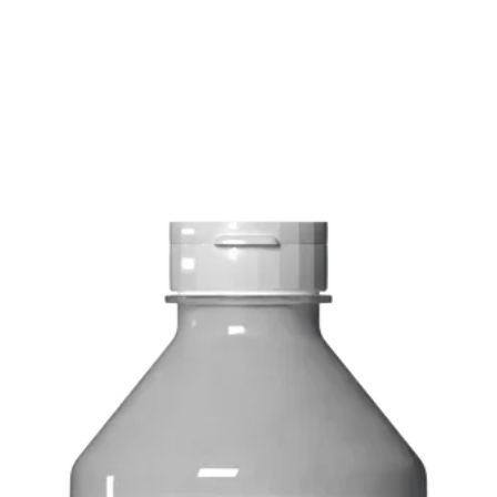
Delivery: Calgary ar
Delivery times: 1-5
FREE delivery on o
Delivery costs: $10
Pick up in-store ava
Order by phone: 4
Order by email: in