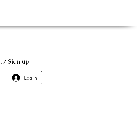
n / Sign up
Log In