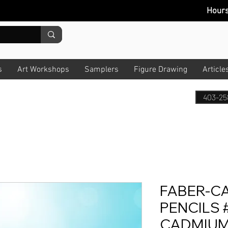
Hour
s
Art Workshops
Samplers
Figure Drawing
Article
403-25
FABER-C
PENCILS #
CADMIUM