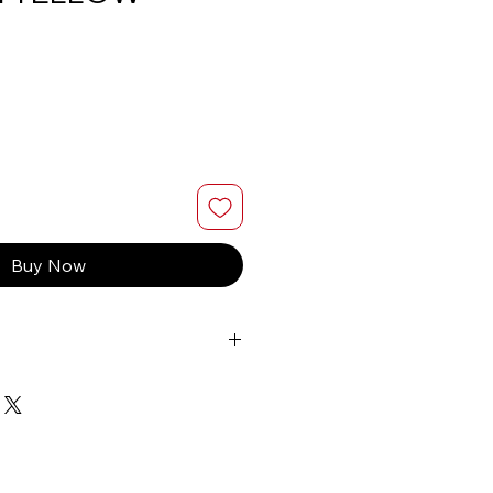
Buy Now
berta or BC on orders $200 or
ly
 Business days