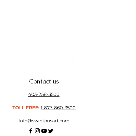
Linseed Brush Soap | Tri Art
Price
$11.50
Contact us
403-258-3500
TOLL FREE:
1-877-860-3500
Info@swintonsart.com