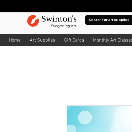
Swinton's
Everything art.
Home
Art Supplies
Gift Cards
Monthly Art Classe