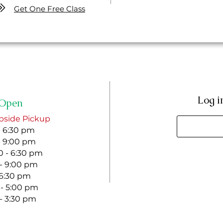
Get One Free Class
Log i
Open
bside Pickup
- 6:30 pm
- 9:00 pm
 - 6:30 pm
 - 9:00 pm
- 6:30 pm
 - 5:00 pm
 - 3:30 pm