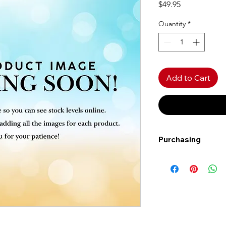
Price
$49.95
Quantity
*
Add to Cart
Purchasing
Free shipping to Al
more!
Shipping: Canada on
Shipping times: 3-5
Delivery: Calgary ar
Delivery times: 1-5