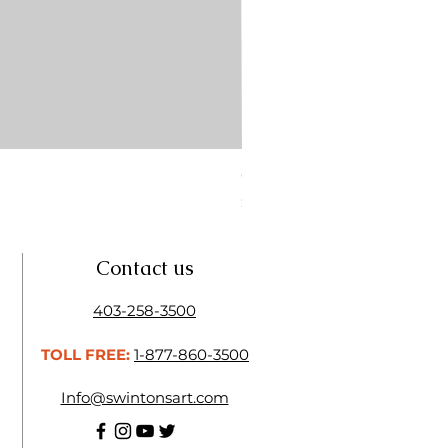
CONTE SKETCH PENCIL SA
Price
$4.25
Contact us
403-258-3500
TOLL FREE:
1-877-860-3500
Info@swintonsart.com