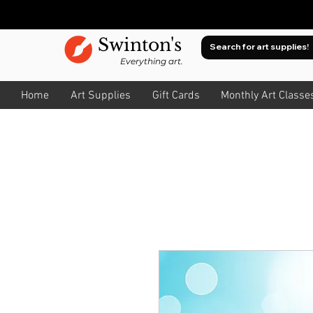
Swinton's
Everything art.
Home
Art Supplies
Gift Cards
Monthly Art Classe