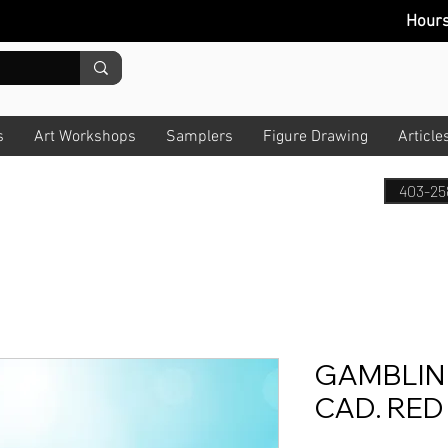
Hour
s
Art Workshops
Samplers
Figure Drawing
Article
403-25
GAMBLIN
CAD. RED