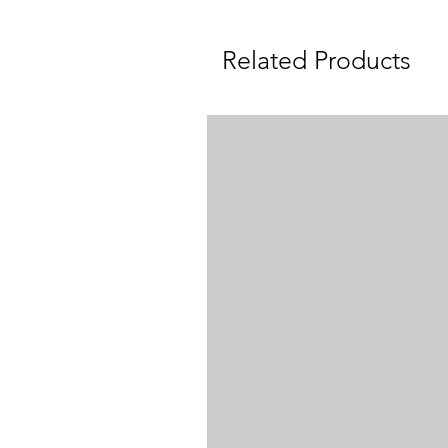
Related Products