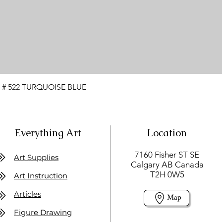
 # 522 TURQUOISE BLUE
Everything Art
Location
7160 Fisher ST SE
Art Supplies
Calgary AB Canada
T2H 0W5
Art Instruction
Articles
Map
Figure Drawing