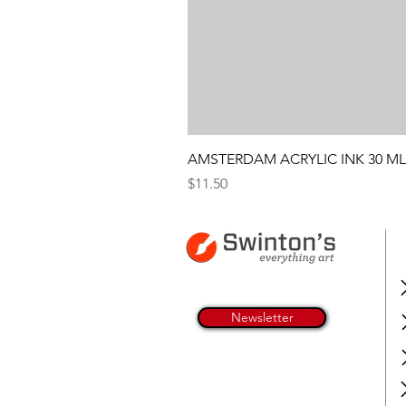
AMSTERDAM ACRYLIC INK 30 ML
Price
$11.50
Newsletter