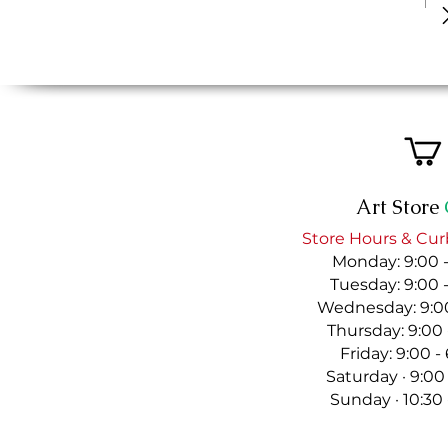
Art Store
Store Hours & Cur
Monday: 9:00 
Tuesday: 9:00 
Wednesday: 9:00
Thursday: 9:00
Friday: 9:00 
Saturday · 9:00
Sunday · 10:30