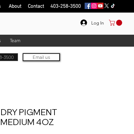
s
About
Contact
403-258-3500
Log In
s
Team
8-3500
Email us
 DRY PIGMENT
 MEDIUM 4OZ