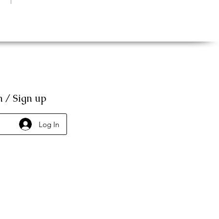
n / Sign up
Log In