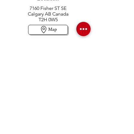
7160 Fisher ST SE
Calgary AB Canada
T2H 0W5
Map
Contact us
403-258-3500
TOLL FREE:
1-877-860-3500
Info@swintonsart.com
Art Store
Open
Store Hours & Curbside Pickup