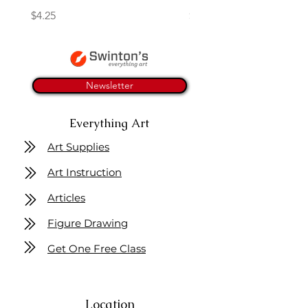
Price
Price
$4.25
$16.50
Newsletter
Everything Art
Art Supplies
Art Instruction
Articles
Figure Drawing
Get One Free Class
Location