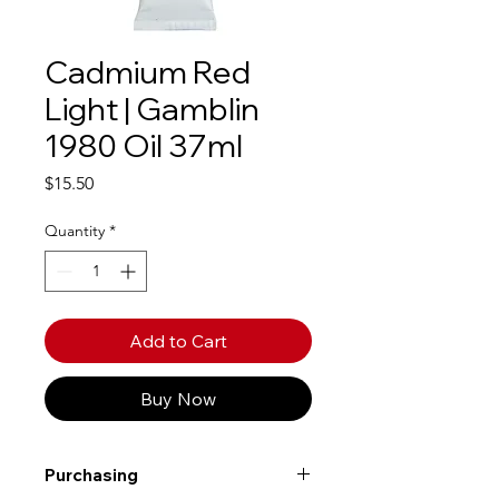
Cadmium Red
Light | Gamblin
1980 Oil 37ml
Price
$15.50
Quantity
*
Add to Cart
Buy Now
Purchasing