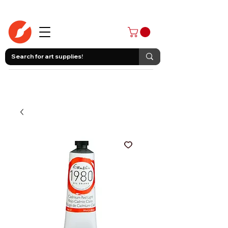
403-258-3500