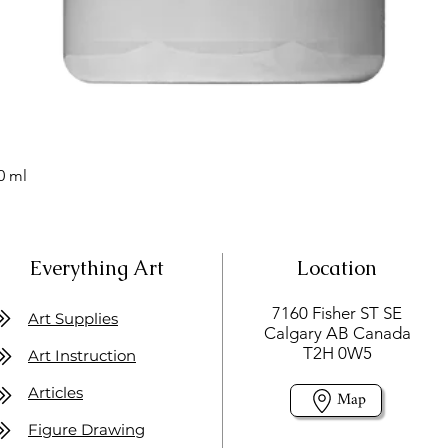
0 ml
Everything Art
Location
7160 Fisher ST SE
Art Supplies
Calgary AB Canada
T2H 0W5
Art Instruction
Articles
Map
Figure Drawing