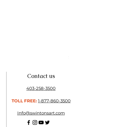
Linseed Brush Soap | Tri Art
Price
$11.50
Contact us
403-258-3500
TOLL FREE:
1-877-860-3500
Info@swintonsart.com