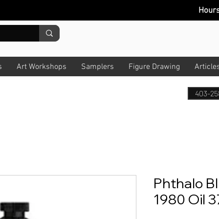
Hour
s
Art Workshops
Samplers
Figure Drawing
Article
403-25
Phthalo Bl
1980 Oil 