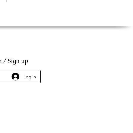
n / Sign up
Log In