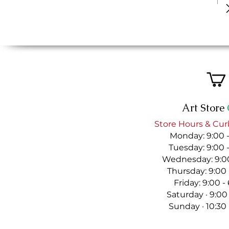
Art Store
Store Hours & Cur
Monday: 9:00 
Tuesday: 9:00 
Wednesday: 9:00
Thursday: 9:00
Friday: 9:00 
Saturday · 9:00
Sunday · 10:30