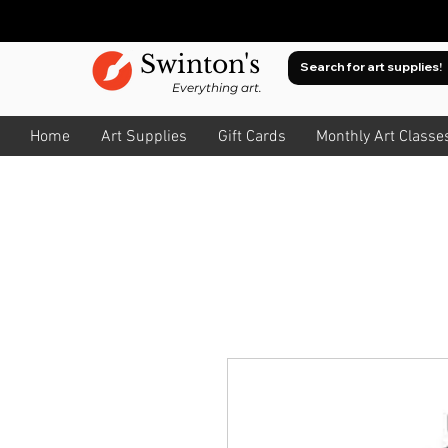
Swinton's
Everything art.
Home
Art Supplies
Gift Cards
Monthly Art Classe