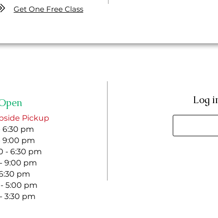
Get One Free Class
Log i
Open
bside Pickup
- 6:30 pm
- 9:00 pm
 - 6:30 pm
 - 9:00 pm
- 6:30 pm
 - 5:00 pm
 - 3:30 pm