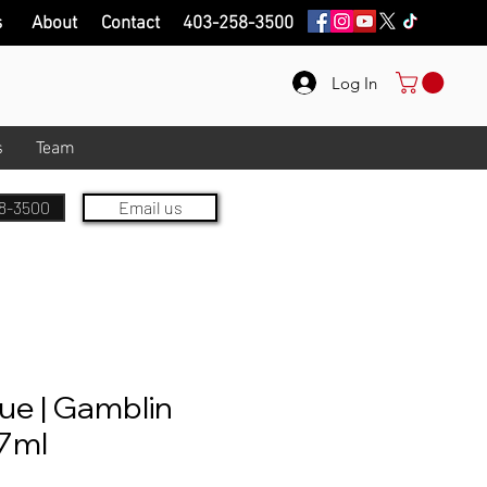
s
About
Contact
403-258-3500
Log In
s
Team
8-3500
Email us
ue | Gamblin
37ml