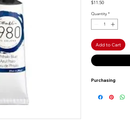
Price
$11.50
Quantity
*
Add to Cart
Purchasing
Free shipping to Al
more!
Shipping: Canada on
Shipping times: 3-5
Delivery: Calgary ar
Delivery times: 1-5