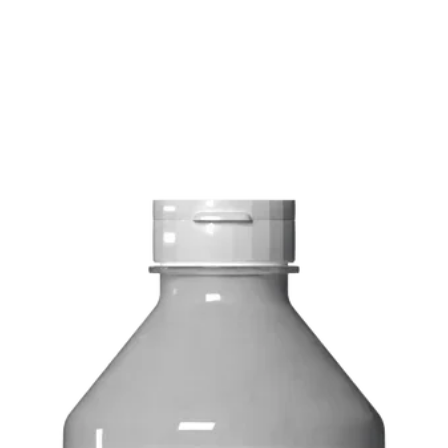
FREE delivery on o
Delivery costs: $10
Pick up in-store ava
Order by phone: 4
Order by email: in