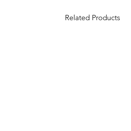
Related Products