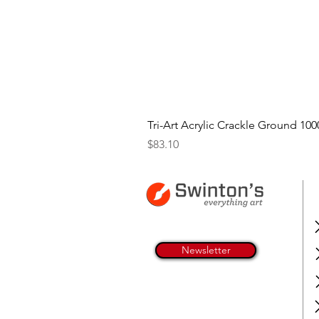
Tri-Art Acrylic Crackle Ground 100
Price
$83.10
Newsletter