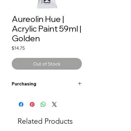
Aureolin Hue |
Acrylic Paint 59ml |
Golden
Price
$14.75
Out of Stock
Purchasing
Free shipping to Alberta or BC on
orders $200 or more!
Shipping: Canada only
Shipping times: 3-5 Business days
Related Products
Delivery: Calgary area