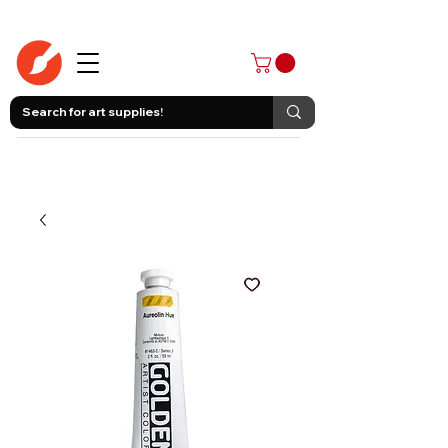
403-258-3500