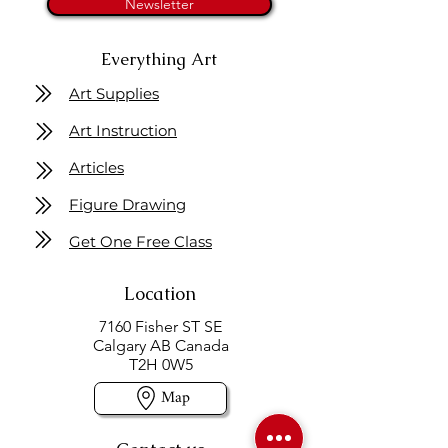
Newsletter
Everything Art
Art Supplies
Art Instruction
Articles
Figure Drawing
Get One Free Class
Location
7160 Fisher ST SE
Calgary AB Canada
T2H 0W5
Map