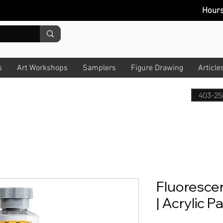
Hour
s
Art Workshops
Samplers
Figure Drawing
Article
403-25
Fluoresce
| Acrylic P