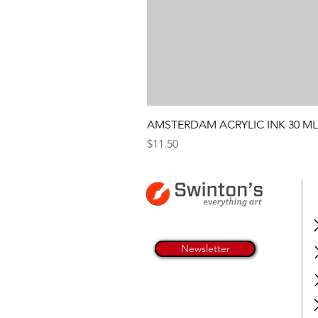
AMSTERDAM ACRYLIC INK 30 ML
Price
$11.50
Newsletter