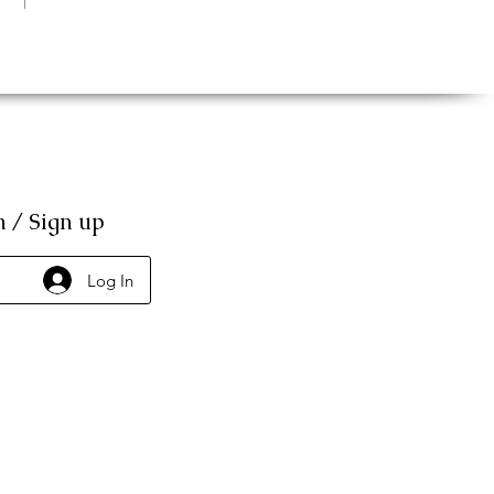
n / Sign up
Log In