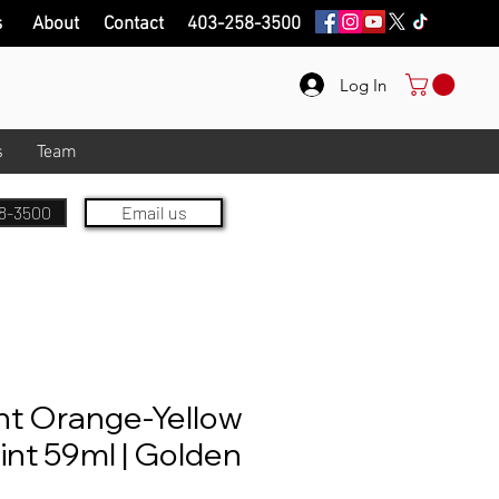
s
About
Contact
403-258-3500
Log In
s
Team
8-3500
Email us
nt Orange-Yellow
aint 59ml | Golden