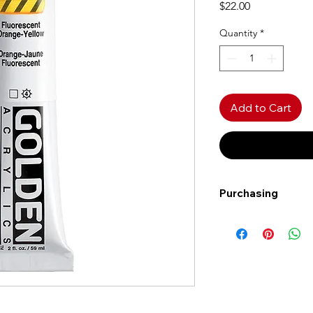
Price
$22.00
Quantity
*
Add to Cart
Purchasing
Free shipping to Al
more!
Shipping: Canada on
Shipping times: 3-5
Delivery: Calgary ar
Delivery times: 1-5