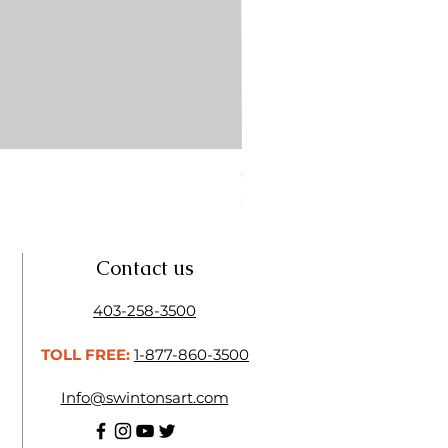
CONTE SKETCH PENCIL SA
Price
$4.25
Contact us
403-258-3500
TOLL FREE:
1-877-860-3500
Info@swintonsart.com