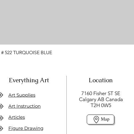
 # 522 TURQUOISE BLUE
Everything Art
Location
7160 Fisher ST SE
Art Supplies
Calgary AB Canada
T2H 0W5
Art Instruction
Articles
Map
Figure Drawing