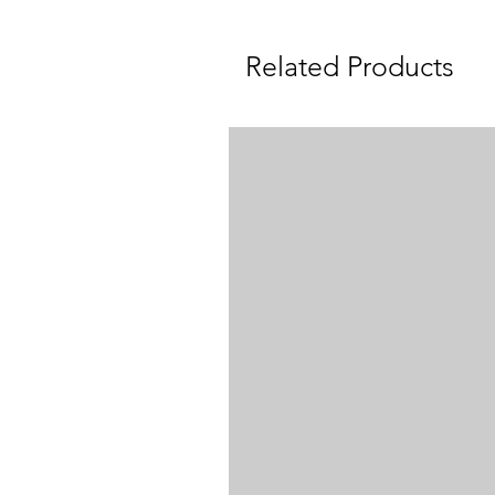
Related Products