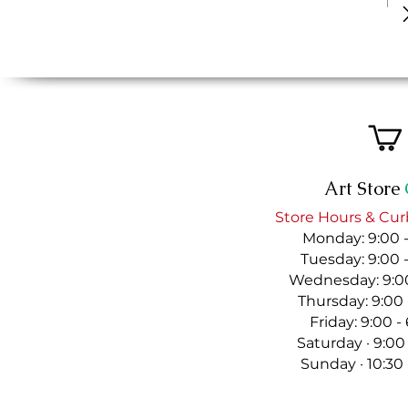
Art Store
Store Hours & Cur
Monday: 9:00 
Tuesday: 9:00 
Wednesday: 9:00
Thursday: 9:00
Friday: 9:00 
Saturday · 9:00
Sunday · 10:30