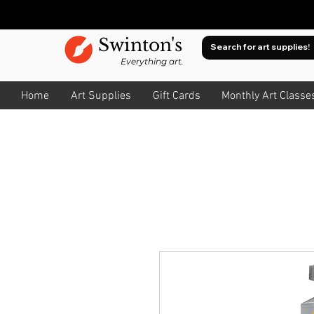
Swinton's
Everything art.
Home
Art Supplies
Gift Cards
Monthly Art Classe