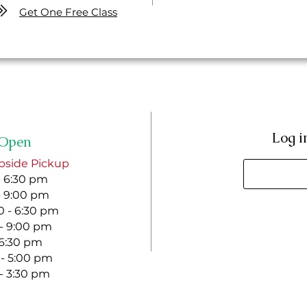
Get One Free Class
Log i
Open
bside Pickup
- 6:30 pm
- 9:00 pm
 - 6:30 pm
 - 9:00 pm
- 6:30 pm
 - 5:00 pm
 - 3:30 pm