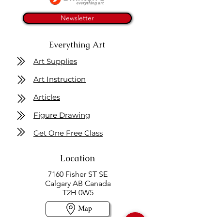
Newsletter
Everything Art
Art Supplies
Art Instruction
Articles
Figure Drawing
Get One Free Class
Location
7160 Fisher ST SE
Calgary AB Canada
T2H 0W5
Map