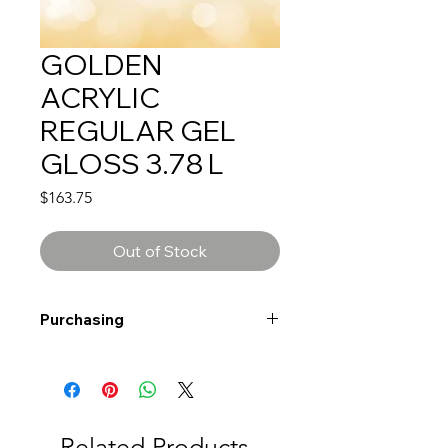
GOLDEN
ACRYLIC
REGULAR GEL
GLOSS 3.78 L
Price
$163.75
Out of Stock
Purchasing
Free shipping to Alberta or BC on
orders $200 or more!
Shipping: Canada only
Shipping times: 3-5 Business days
Related Products