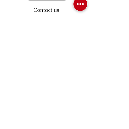
Contact us
403-258-3500
TOLL FREE:
1-877-860-3500
Info@swintonsart.com
Art Store
Open
Store Hours & Curbside Pickup
Monday: 9:00 - 6:30 pm
Tuesday: 9:00 - 9:00 pm
Wednesday: 9:00 - 6:30 pm
Thursday: 9:00 - 9:00 pm
Friday: 9:00 - 6:30 pm