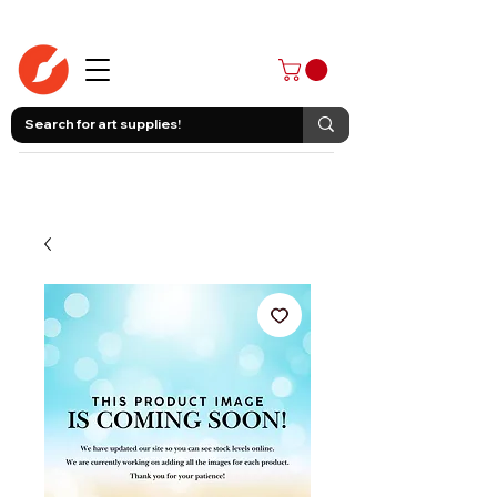
403-258-3500