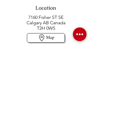
Location
7160 Fisher ST SE
Calgary AB Canada
T2H 0W5
Map
Contact us
403-258-3500
TOLL FREE:
1-877-860-3500
Info@swintonsart.com
Art Store
Open