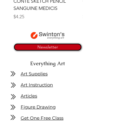
CONTE SKETCH PENCIL
Open Thinner | Acrylic 
SANGUINE MEDICIS
Medium 118ml | Golden
Price
Price
$4.25
$16.50
Newsletter
Everything Art
Art Supplies
Art Instruction
Articles
Figure Drawing
Get One Free Class