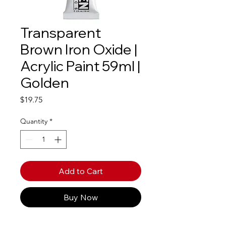
Transparent
Brown Iron Oxide |
Acrylic Paint 59ml |
Golden
Price
$19.75
Quantity
*
Add to Cart
Buy Now