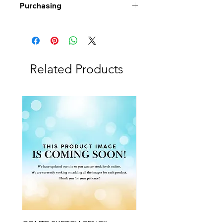
Purchasing
Free shipping to Alberta or BC on
orders $200 or more!
Shipping: Canada only
Shipping times: 3-5 Business days
Related Products
Delivery: Calgary area
Delivery times: 1-5 Business days
FREE delivery on orders $100 or
more
Delivery costs: $10 (Under $100)
Pick up in-store available
Order by phone: 403-258-3500
Order by email:
info@swintonsart.com