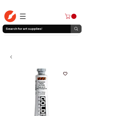
403-258-3500