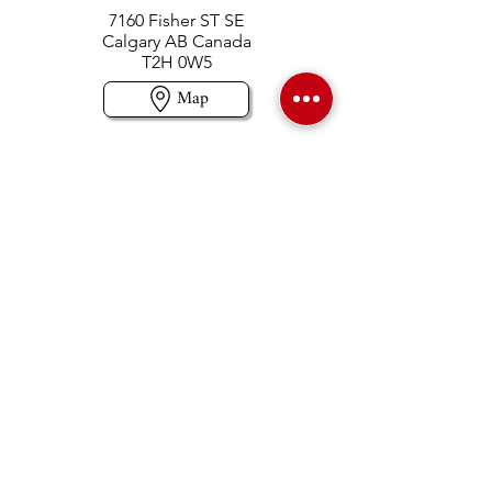
7160 Fisher ST SE
Calgary AB Canada
T2H 0W5
Map
Contact us
403-258-3500
TOLL FREE:
1-877-860-3500
Info@swintonsart.com
Art Store
Open
Store Hours & Curbside Pickup