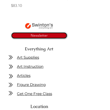
Price
$83.10
Newsletter
Everything Art
Art Supplies
Art Instruction
Articles
Figure Drawing
Get One Free Class
Location