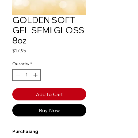
GOLDEN SOFT
GEL SEMI GLOSS
8oz
Price
$17.95
Quantity
*
Add to Cart
Buy Now
Purchasing