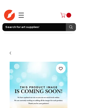
403-258-3500