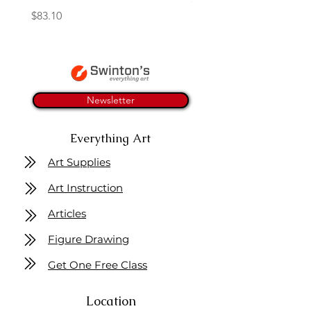
Price
$83.10
Newsletter
Everything Art
Art Supplies
Art Instruction
Articles
Figure Drawing
Get One Free Class
Location