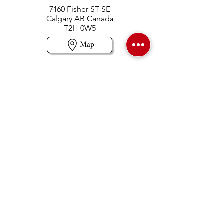
7160 Fisher ST SE
Calgary AB Canada
T2H 0W5
Map
Contact us
403-258-3500
TOLL FREE:
1-877-860-3500
Info@swintonsart.com
Art Store
Open
Store Hours & Curbside Pickup