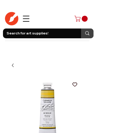
403-258-3500