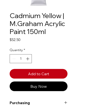
Cadmium Yellow |
M.Graham Acrylic
Paint 150ml
Price
$52.50
Quantity
*
Add to Cart
Buy Now
Purchasing