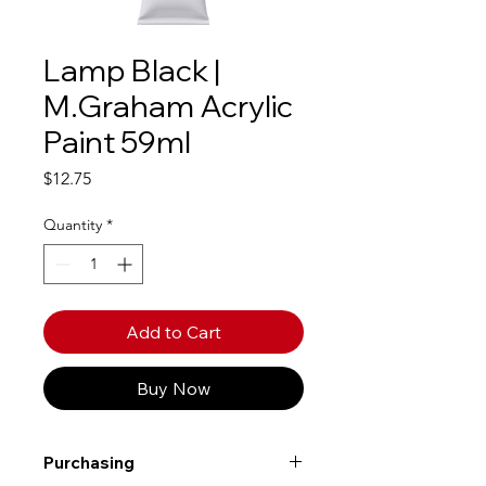
Lamp Black |
M.Graham Acrylic
Paint 59ml
Price
$12.75
Quantity
*
Add to Cart
Buy Now
Purchasing