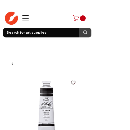
403-258-3500