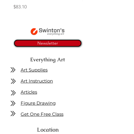
Price
$83.10
Newsletter
Everything Art
Art Supplies
Art Instruction
Articles
Figure Drawing
Get One Free Class
Location