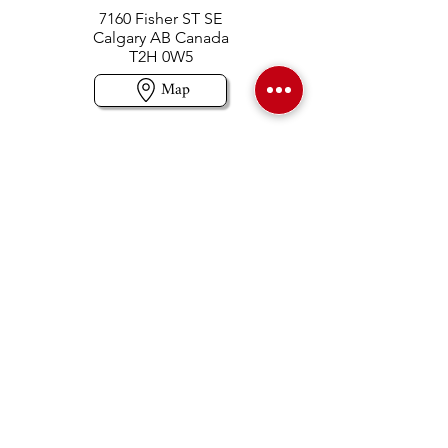
7160 Fisher ST SE
Calgary AB Canada
T2H 0W5
Map
Contact us
403-258-3500
TOLL FREE:
1-877-860-3500
Info@swintonsart.com
Art Store
Open
Store Hours & Curbside Pickup