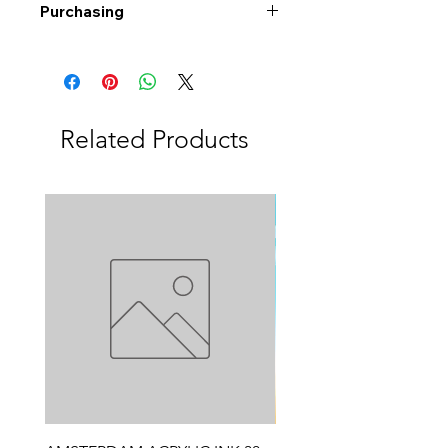
Purchasing
Free shipping to Alberta or BC on
orders $200 or more!
Shipping: Canada only
Shipping times: 3-5 Business days
Related Products
Delivery: Calgary area
Delivery times: 1-5 Business days
FREE delivery on orders $100 or
more
Delivery costs: $10 (Under $100)
Pick up in-store available
Order by phone: 403-258-3500
Order by email:
info@swintonsart.com