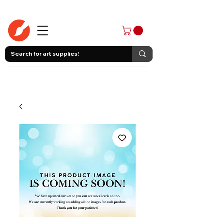
403-258-3500