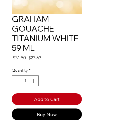
GRAHAM
GOUACHE
TITANIUM WHITE
59 ML
Regular
Sale
 $31.50 
$23.63
Price
Price
Quantity
*
Add to Cart
Buy Now