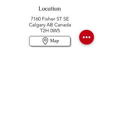
Location
7160 Fisher ST SE
Calgary AB Canada
T2H 0W5
Map
Contact us
403-258-3500
TOLL FREE:
1-877-860-3500
Info@swintonsart.com
Art Store
Open