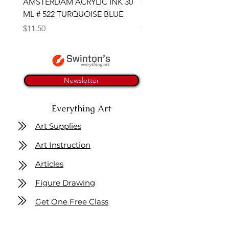
AMSTERDAM ACRYLIC INK 30
CONTE SKETCH PENCI
ML # 522 TURQUOISE BLUE
SANGUINE MEDICIS
Price
Price
$11.50
$4.25
Newsletter
Everything Art
Art Supplies
Art Instruction
Articles
Figure Drawing
Get One Free Class