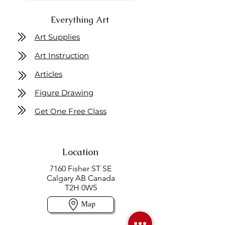
Everything Art
Art Supplies
Art Instruction
Articles
Figure Drawing
Get One Free Class
Location
7160 Fisher ST SE
Calgary AB Canada
T2H 0W5
Map