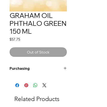
GRAHAM OIL
PHTHALO GREEN
150 ML
Price
$57.75
Out of Stock
Purchasing
Free shipping to Alberta or BC on
orders $200 or more!
Shipping: Canada only
Shipping times: 3-5 Business days
Related Products
Delivery: Calgary area