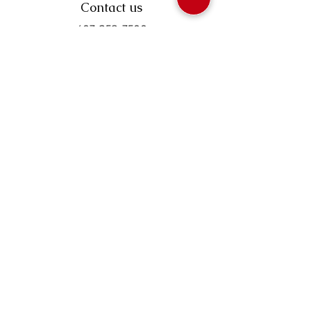
Contact us
403-258-3500
TOLL FREE:
1-877-860-3500
Info@swintonsart.com
Art Store
Open
Store Hours & Curbside Pickup
Monday: 9:00 - 6:30 pm
Tuesday: 9:00 - 9:00 pm
Wednesday: 9:00 - 6:30 pm
Thursday: 9:00 - 9:00 pm
Friday: 9:00 - 6:30 pm
Saturday · 9:00 - 5:00 pm