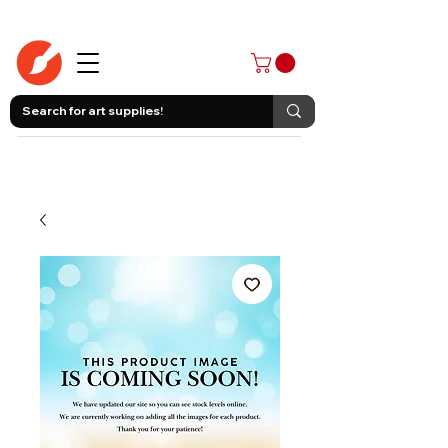
403-258-3500