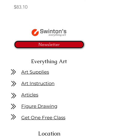
Price
$83.10
Newsletter
Everything Art
Art Supplies
Art Instruction
Articles
Figure Drawing
Get One Free Class
Location