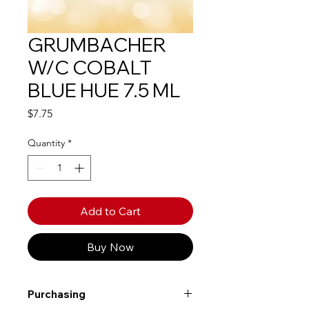
GRUMBACHER
W/C COBALT
BLUE HUE 7.5 ML
Price
$7.75
Quantity
*
Add to Cart
Buy Now
Purchasing