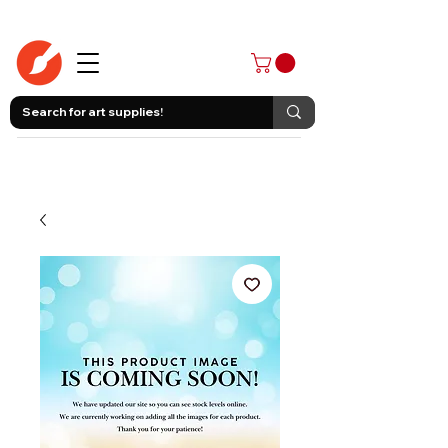
403-258-3500