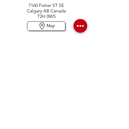
7160 Fisher ST SE
Calgary AB Canada
T2H 0W5
Map
Contact us
403-258-3500
TOLL FREE:
1-877-860-3500
Info@swintonsart.com
Art Store
Open
Store Hours & Curbside Pickup