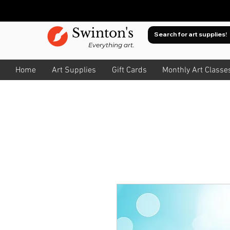
Swinton's
Everything art.
Home
Art Supplies
Gift Cards
Monthly Art Classe