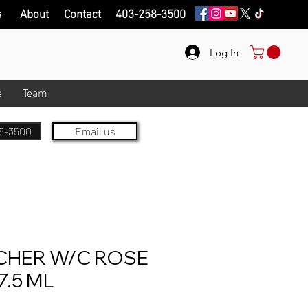
s
About
Contact
403-258-3500
Log In
s
Team
8-3500
Email us
HER W/C ROSE
.5 ML