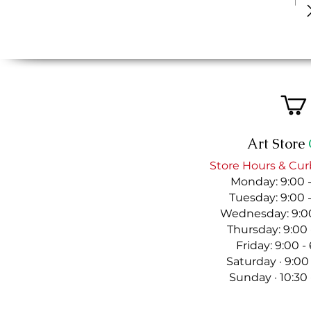
Art Store
Store Hours & Cur
Monday: 9:00 
Tuesday: 9:00 
Wednesday: 9:00
Thursday: 9:00
Friday: 9:00 
Saturday · 9:00
Sunday · 10:30