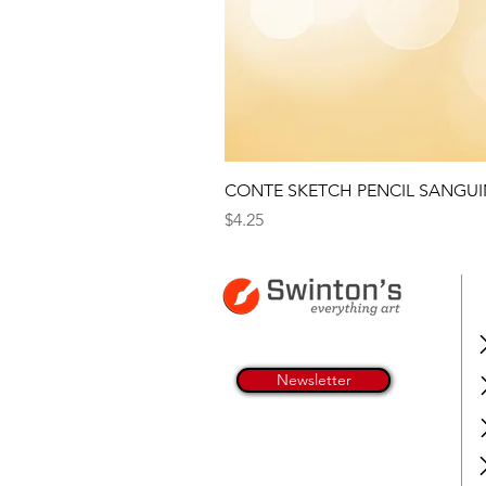
CONTE SKETCH PENCIL SANGUI
Price
$4.25
Newsletter