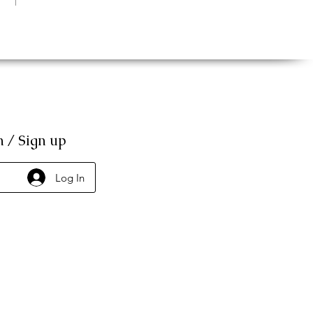
n / Sign up
Log In