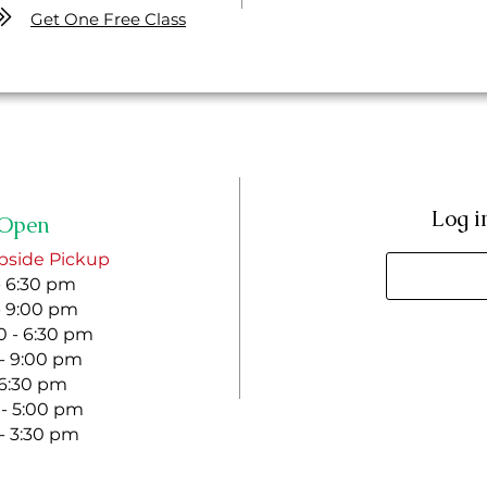
Get One Free Class
Log i
Open
bside Pickup
- 6:30 pm
- 9:00 pm
 - 6:30 pm
 - 9:00 pm
- 6:30 pm
 - 5:00 pm
 - 3:30 pm