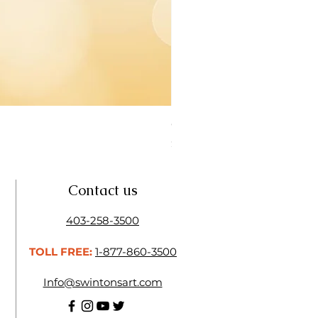
Open Thinner | Acrylic Ope
Price
$16.50
Contact us
403-258-3500
TOLL FREE:
1-877-860-3500
Info@swintonsart.com