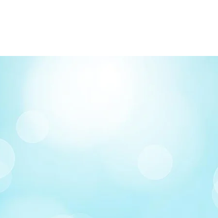
FREE delivery on o
Delivery costs: $10
Pick up in-store ava
Order by phone: 4
Order by email: in