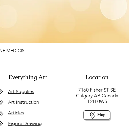
NE MEDICIS
Everything Art
Location
7160 Fisher ST SE
Art Supplies
Calgary AB Canada
T2H 0W5
Art Instruction
Articles
Map
Figure Drawing