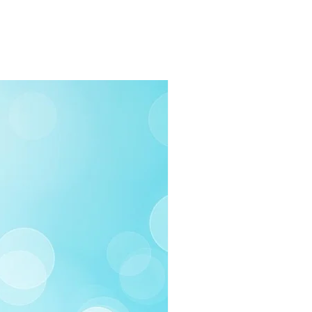
rders $100 or more
 (Under $100)
ilable
03-258-3500
fo@swintonsart.com