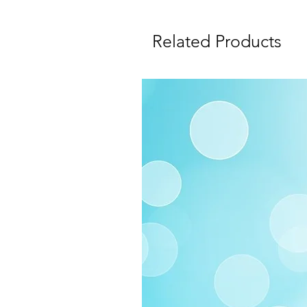
Related Products