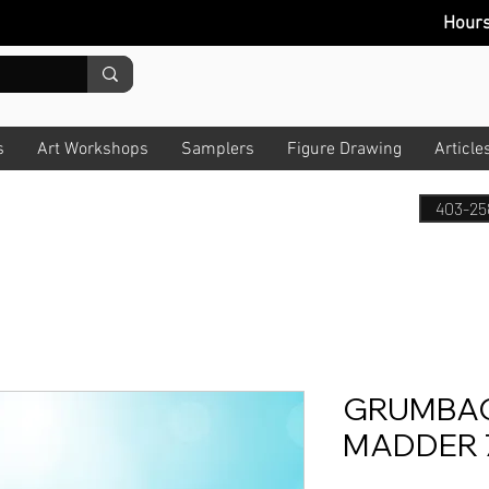
Hour
s
Art Workshops
Samplers
Figure Drawing
Article
403-25
GRUMBAC
MADDER 7