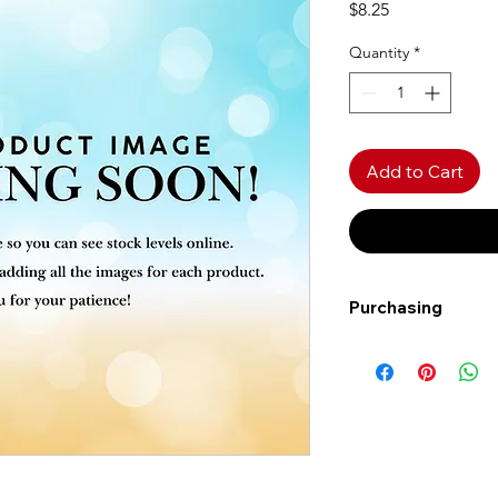
Price
$8.25
Quantity
*
Add to Cart
Purchasing
Free shipping to Al
more!
Shipping: Canada on
Shipping times: 3-5
Delivery: Calgary ar
Delivery times: 1-5