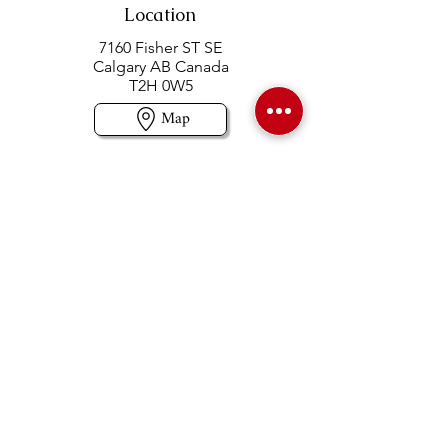
Location
7160 Fisher ST SE
Calgary AB Canada
T2H 0W5
Map
Contact us
403-258-3500
TOLL FREE:
1-877-860-3500
Info@swintonsart.com
Art Store
Open