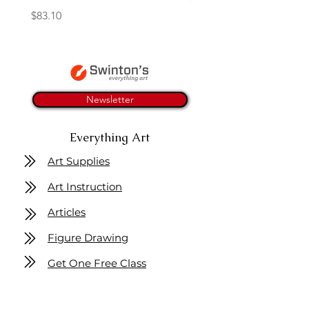
Price
$83.10
Newsletter
Everything Art
Art Supplies
Art Instruction
Articles
Figure Drawing
Get One Free Class