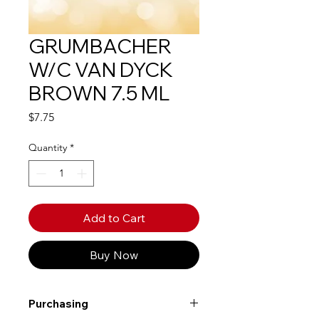
GRUMBACHER
W/C VAN DYCK
BROWN 7.5 ML
Price
$7.75
Quantity
*
Add to Cart
Buy Now
Purchasing