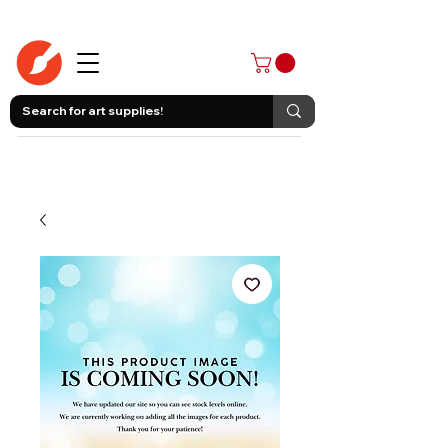
403-258-3500