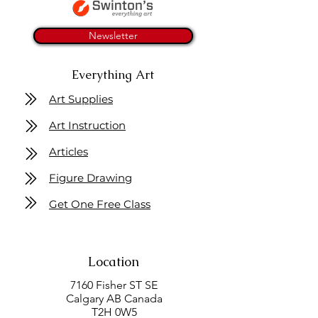
Newsletter
Everything Art
Art Supplies
Art Instruction
Articles
Figure Drawing
Get One Free Class
Location
7160 Fisher ST SE
Calgary AB Canada
T2H 0W5