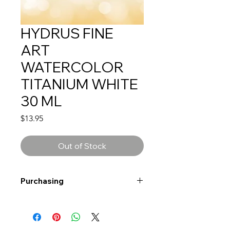
HYDRUS FINE
ART
WATERCOLOR
TITANIUM WHITE
30 ML
Price
$13.95
Out of Stock
Purchasing
Free shipping to Alberta or BC on
orders $200 or more!
Shipping: Canada only