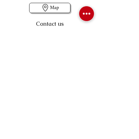
Map
Contact us
403-258-3500
TOLL FREE:
1-877-860-3500
Info@swintonsart.com
Art Store
Open
Store Hours & Curbside Pickup
Monday: 9:00 - 6:30 pm
Tuesday: 9:00 - 9:00 pm
Wednesday: 9:00 - 6:30 pm