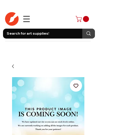
403-258-3500