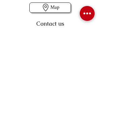
Map
Contact us
403-258-3500
TOLL FREE:
1-877-860-3500
Info@swintonsart.com
Art Store
Open
Store Hours & Curbside Pickup
Monday: 9:00 - 6:30 pm
Tuesday: 9:00 - 9:00 pm
Wednesday: 9:00 - 6:30 pm