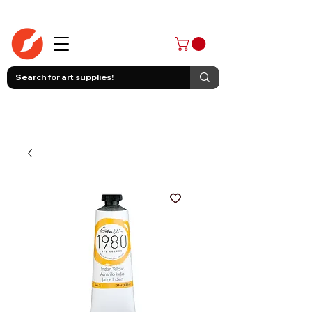
403-258-3500