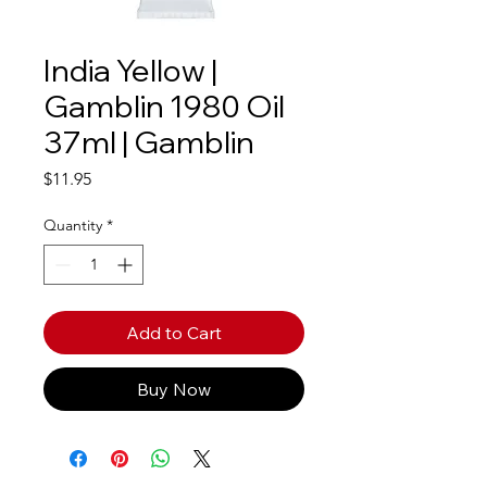
India Yellow |
Gamblin 1980 Oil
37ml | Gamblin
Price
$11.95
Quantity
*
Add to Cart
Buy Now