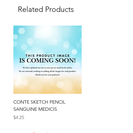
Related Products
CONTE SKETCH PENCIL
Open Thinner | Acrylic 
SANGUINE MEDICIS
Medium 118ml | Golden
Price
Price
$4.25
$16.50