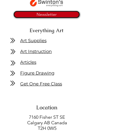
Newsletter
Everything Art
Art Supplies
Art Instruction
Articles
Figure Drawing
Get One Free Class
Location
7160 Fisher ST SE
Calgary AB Canada
T2H 0W5