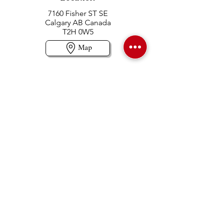
7160 Fisher ST SE
Calgary AB Canada
T2H 0W5
Map
Contact us
403-258-3500
TOLL FREE:
1-877-860-3500
Info@swintonsart.com
Art Store
Open
Store Hours & Curbside Pickup