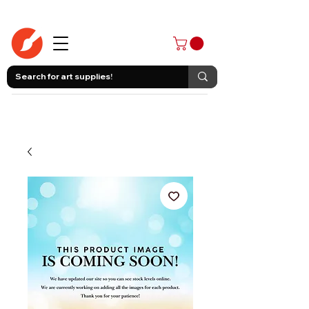
403-258-3500