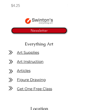
Price
Price
$4.25
$16.50
Newsletter
Everything Art
Art Supplies
Art Instruction
Articles
Figure Drawing
Get One Free Class
Location