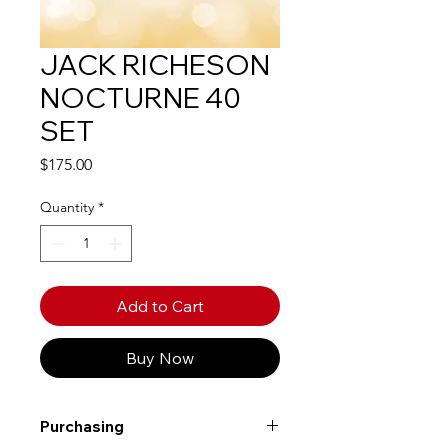
JACK RICHESON
NOCTURNE 40
SET
Price
$175.00
Quantity
*
Add to Cart
Buy Now
Purchasing