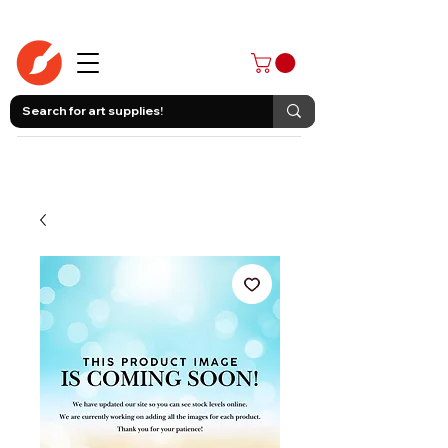
403-258-3500