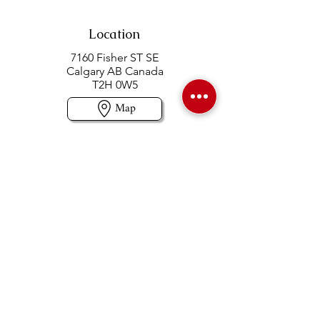
Location
7160 Fisher ST SE
Calgary AB Canada
T2H 0W5
Map
Contact us
403-258-3500
TOLL FREE:
1-877-860-3500
Info@swintonsart.com