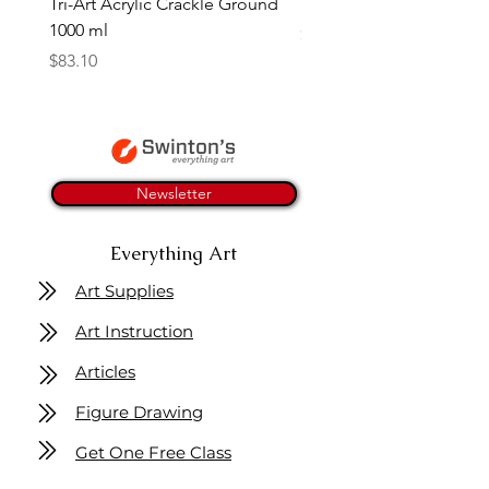
Tri-Art Acrylic Crackle Ground
Linseed Brush Soap | Tri
1000 ml
Price
$11.50
Price
$83.10
Newsletter
Everything Art
Art Supplies
Art Instruction
Articles
Figure Drawing
Get One Free Class