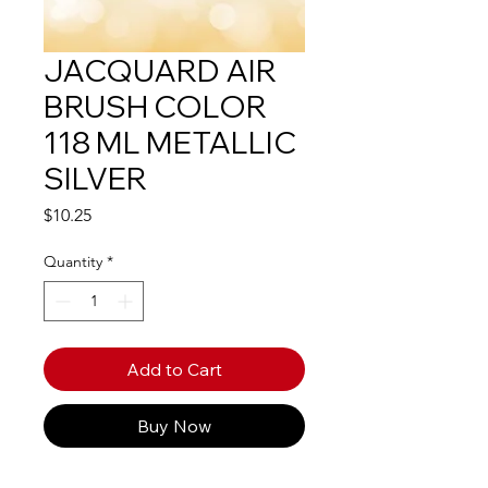
JACQUARD AIR
BRUSH COLOR
118 ML METALLIC
SILVER
Price
$10.25
Quantity
*
Add to Cart
Buy Now