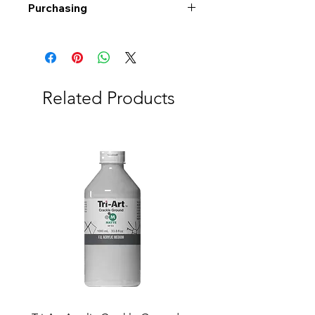
Purchasing
Free shipping to Alberta or BC on
orders $200 or more!
Shipping: Canada only
Shipping times: 3-5 Business days
Related Products
Delivery: Calgary area
Delivery times: 1-5 Business days
FREE delivery on orders $100 or
more
Delivery costs: $10 (Under $100)
Pick up in-store available
Order by phone: 403-258-3500
Order by email:
info@swintonsart.com