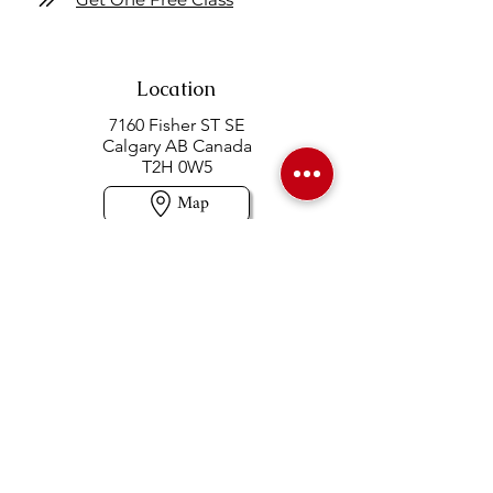
Location
7160 Fisher ST SE
Calgary AB Canada
T2H 0W5
Map
Contact us
403-258-3500
TOLL FREE:
1-877-860-3500
Info@swintonsart.com