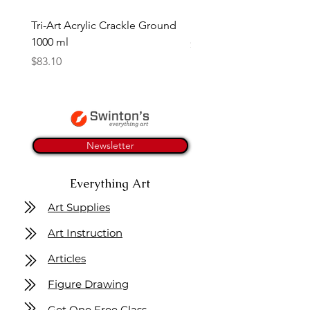
Tri-Art Acrylic Crackle Ground
Linseed Brush Soap | Tri
1000 ml
Price
$11.50
Price
$83.10
Newsletter
Everything Art
Art Supplies
Art Instruction
Articles
Figure Drawing
Get One Free Class