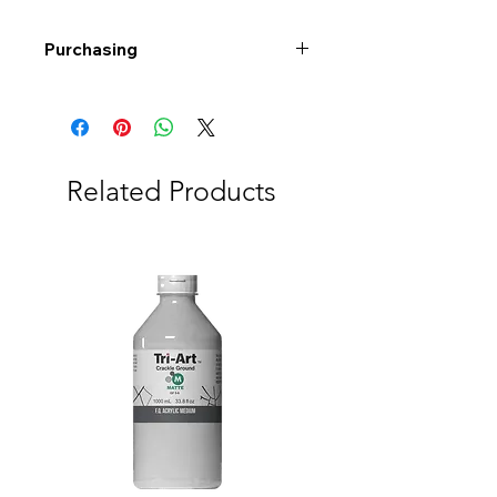
Purchasing
Free shipping to Alberta or BC on
orders $200 or more!
Shipping: Canada only
Shipping times: 3-5 Business days
Related Products
Delivery: Calgary area
Delivery times: 1-5 Business days
FREE delivery on orders $100 or
more
Delivery costs: $10 (Under $100)
Pick up in-store available
Order by phone: 403-258-3500
Order by email:
info@swintonsart.com