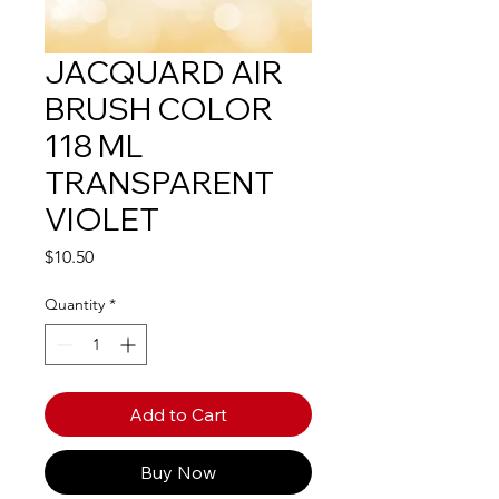
JACQUARD AIR
BRUSH COLOR
118 ML
TRANSPARENT
VIOLET
Price
$10.50
Quantity
*
Add to Cart
Buy Now