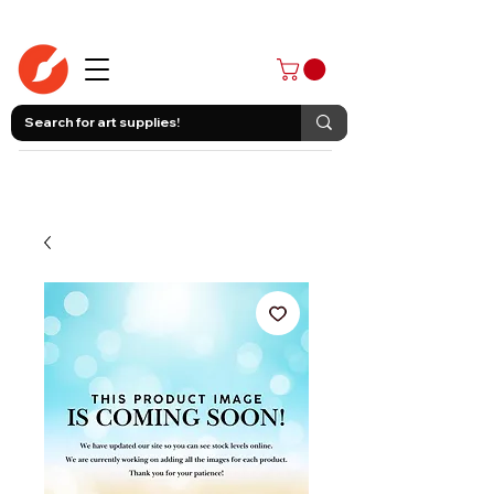
403-258-3500