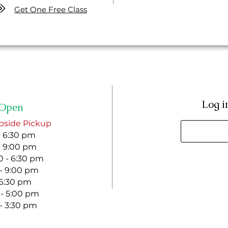
Get One Free Class
Log i
Open
bside Pickup
- 6:30 pm
- 9:00 pm
 - 6:30 pm
 - 9:00 pm
- 6:30 pm
 - 5:00 pm
 - 3:30 pm