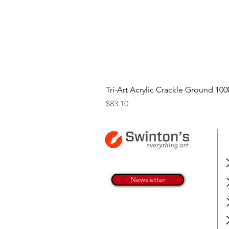
Tri-Art Acrylic Crackle Ground 100
Price
$83.10
Newsletter