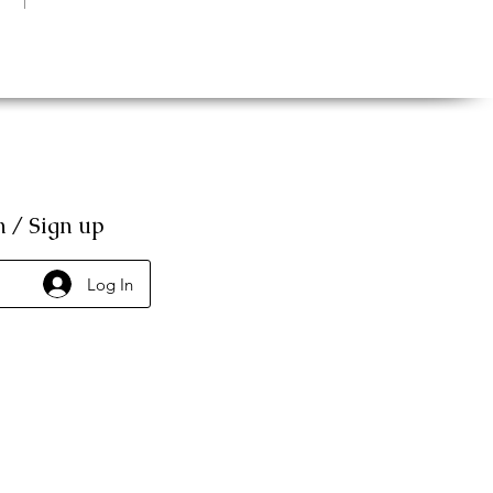
n / Sign up
Log In