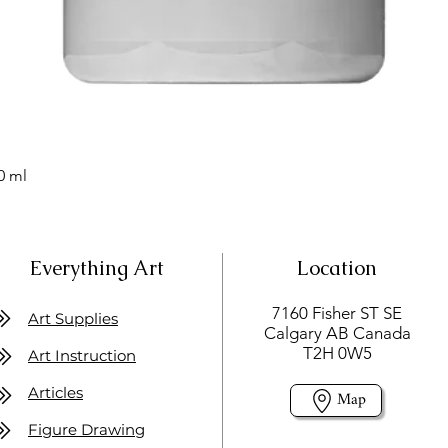
0 ml
Everything Art
Location
7160 Fisher ST SE
Art Supplies
Calgary AB Canada
T2H 0W5
Art Instruction
Articles
Map
Figure Drawing