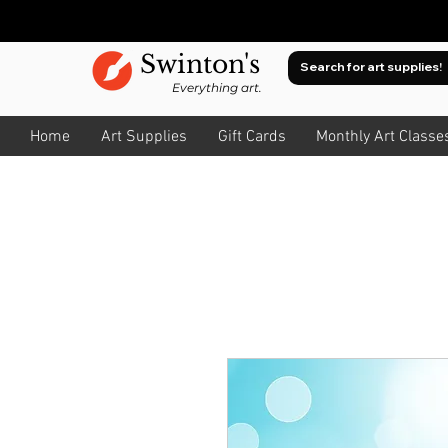
Swinton's
Everything art.
Home
Art Supplies
Gift Cards
Monthly Art Classe