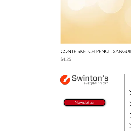
CONTE SKETCH PENCIL SANGUI
Price
$4.25
Newsletter