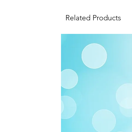
Related Products