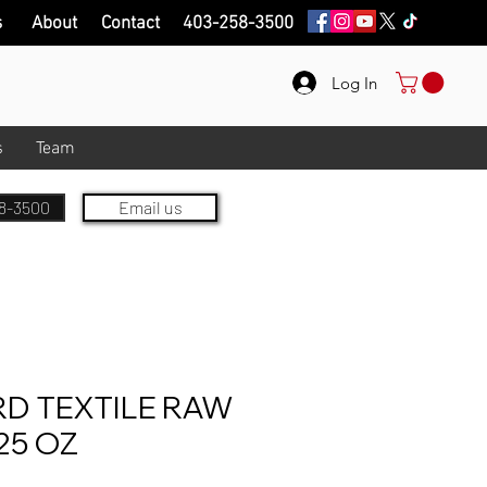
s
About
Contact
403-258-3500
Log In
s
Team
8-3500
Email us
D TEXTILE RAW
25 OZ