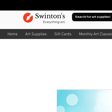
Swinton's
Everything art.
Home
Art Supplies
Gift Cards
Monthly Art Classe