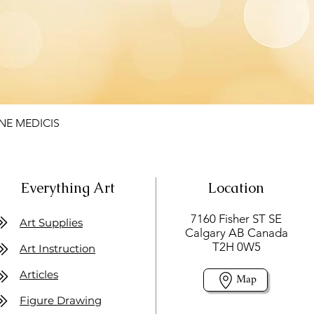
NE MEDICIS
Everything Art
Location
7160 Fisher ST SE
Art Supplies
Calgary AB Canada
T2H 0W5
Art Instruction
Articles
Map
Figure Drawing