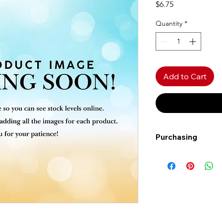
Price
$6.75
Quantity
*
Add to Cart
Purchasing
Free shipping to Al
more!
Shipping: Canada on
Shipping times: 3-5
Delivery: Calgary ar
Delivery times: 1-5