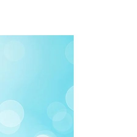
rders $100 or more
 (Under $100)
ilable
03-258-3500
fo@swintonsart.com