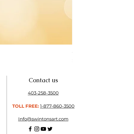
Open Thinner | Acrylic Ope
Price
$16.50
Contact us
403-258-3500
TOLL FREE:
1-877-860-3500
Info@swintonsart.com