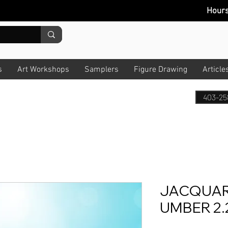
Hour
s
Art Workshops
Samplers
Figure Drawing
Article
403-25
JACQUAR
UMBER 2.