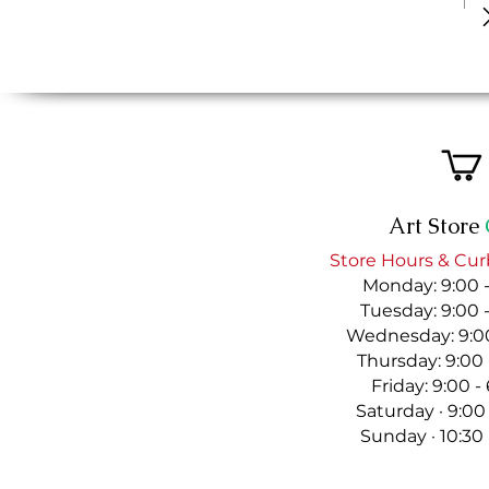
Art Store
Store Hours & Cur
Monday: 9:00 
Tuesday: 9:00 
Wednesday: 9:00
Thursday: 9:00
Friday: 9:00 
Saturday · 9:00
Sunday · 10:30