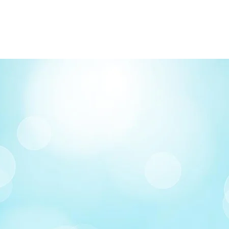
FREE delivery on o
Delivery costs: $10
Pick up in-store ava
Order by phone: 4
Order by email: in