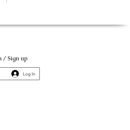
n / Sign up
Log In