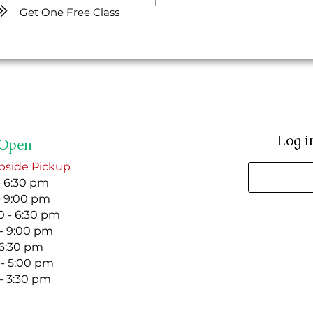
Get One Free Class
Log i
Open
bside Pickup
- 6:30 pm
- 9:00 pm
 - 6:30 pm
 - 9:00 pm
- 6:30 pm
 - 5:00 pm
 - 3:30 pm