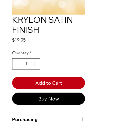
KRYLON SATIN
FINISH
Price
$19.95
Quantity
*
Add to Cart
Buy Now
Purchasing
Free shipping to Alberta or BC on