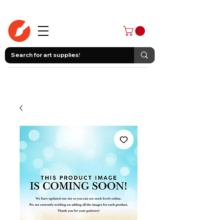
403-258-3500