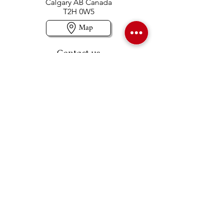
Calgary AB Canada
T2H 0W5
Map
Contact us
403-258-3500
TOLL FREE:
1-877-860-3500
Info@swintonsart.com
Art Store
Open
Store Hours & Curbside Pickup
Monday: 9:00 - 6:30 pm
Tuesday: 9:00 - 9:00 pm