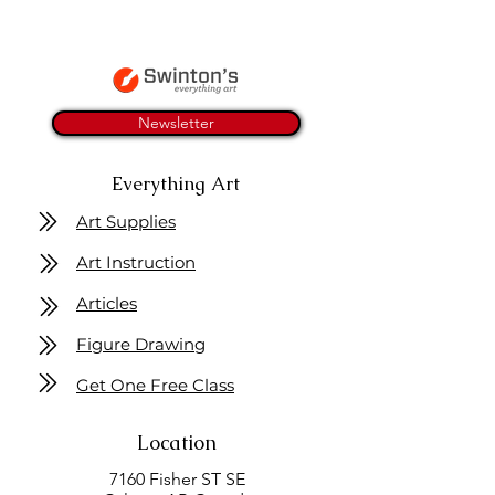
Newsletter
Everything Art
Art Supplies
Art Instruction
Articles
Figure Drawing
Get One Free Class
Location
7160 Fisher ST SE