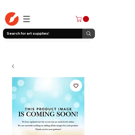
403-258-3500