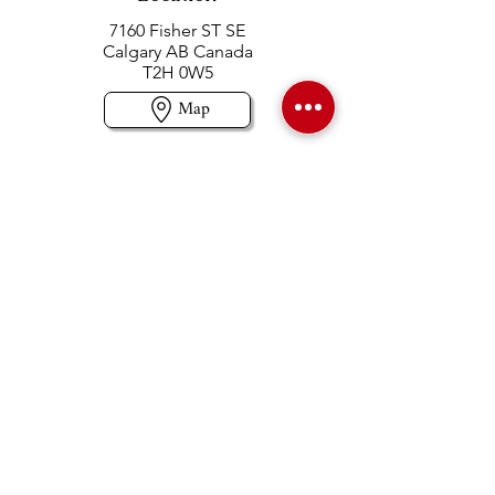
7160 Fisher ST SE
Calgary AB Canada
T2H 0W5
Map
Contact us
403-258-3500
TOLL FREE:
1-877-860-3500
Info@swintonsart.com
Art Store
Open
Store Hours & Curbside Pickup