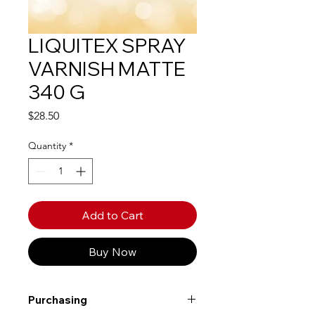
LIQUITEX SPRAY
VARNISH MATTE
340 G
Price
$28.50
Quantity
*
Add to Cart
Buy Now
Purchasing