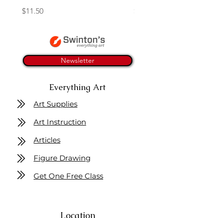
Price
Price
$11.50
$4.25
Newsletter
Everything Art
Art Supplies
Art Instruction
Articles
Figure Drawing
Get One Free Class
Location