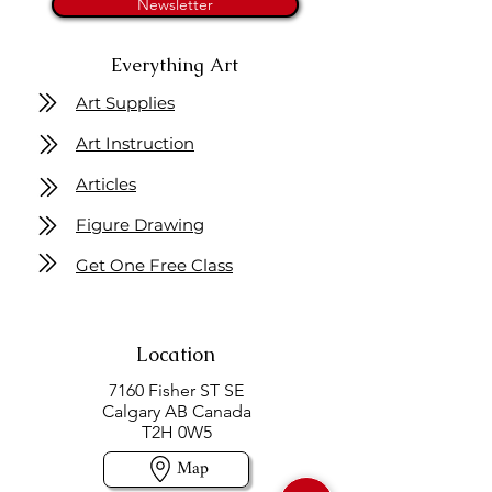
Newsletter
Everything Art
Art Supplies
Art Instruction
Articles
Figure Drawing
Get One Free Class
Location
7160 Fisher ST SE
Calgary AB Canada
T2H 0W5
Map