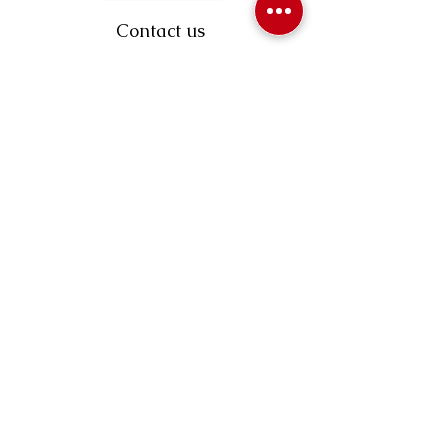
Contact us
403-258-3500
TOLL FREE:
1-877-860-3500
Info@swintonsart.com
Art Store
Open
Store Hours & Curbside Pickup
Monday: 9:00 - 6:30 pm
Tuesday: 9:00 - 9:00 pm
Wednesday: 9:00 - 6:30 pm
Thursday: 9:00 - 9:00 pm
Friday: 9:00 - 6:30 pm