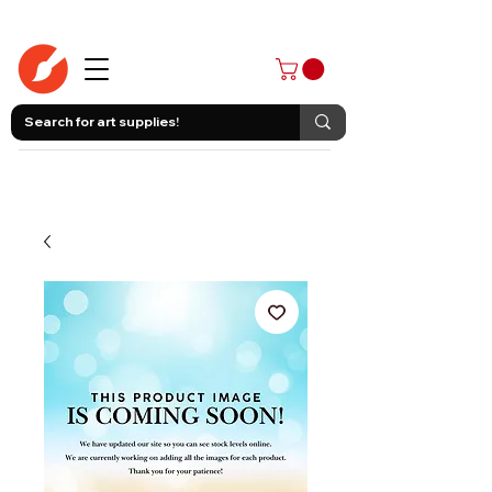
403-258-3500