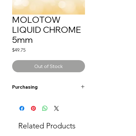
MOLOTOW
LIQUID CHROME
5mm
Price
$49.75
Out of Stock
Purchasing
Free shipping to Alberta or BC on
orders $200 or more!
Shipping: Canada only
Shipping times: 3-5 Business days
Related Products
Delivery: Calgary area