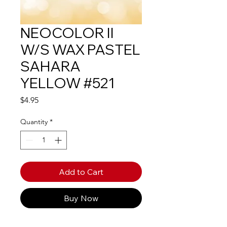
NEOCOLOR II
W/S WAX PASTEL
SAHARA
YELLOW #521
Price
$4.95
Quantity
*
Add to Cart
Buy Now