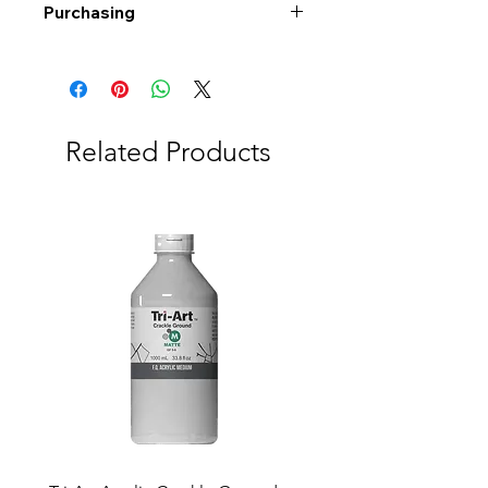
Purchasing
Free shipping to Alberta or BC on
orders $200 or more!
Shipping: Canada only
Shipping times: 3-5 Business days
Related Products
Delivery: Calgary area
Delivery times: 1-5 Business days
FREE delivery on orders $100 or
more
Delivery costs: $10 (Under $100)
Pick up in-store available
Order by phone: 403-258-3500
Order by email:
info@swintonsart.com