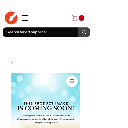
403-258-3500