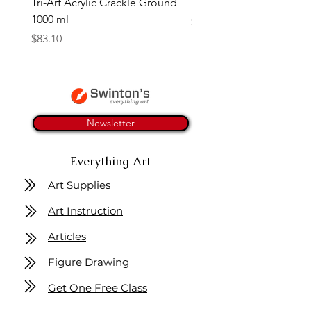
Tri-Art Acrylic Crackle Ground
Linseed Brush Soap | Tri
1000 ml
Price
$11.50
Price
$83.10
Newsletter
Everything Art
Art Supplies
Art Instruction
Articles
Figure Drawing
Get One Free Class