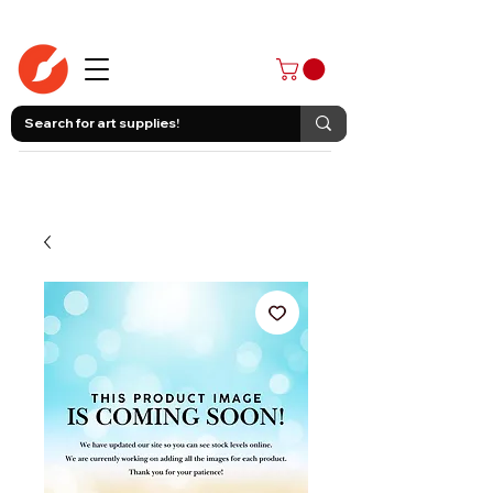
403-258-3500