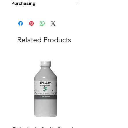
Purchasing
Free shipping to Alberta or BC on
orders $200 or more!
Shipping: Canada only
Shipping times: 3-5 Business days
Related Products
Delivery: Calgary area
Delivery times: 1-5 Business days
FREE delivery on orders $100 or
more
Delivery costs: $10 (Under $100)
Pick up in-store available
Order by phone: 403-258-3500
Order by email:
info@swintonsart.com