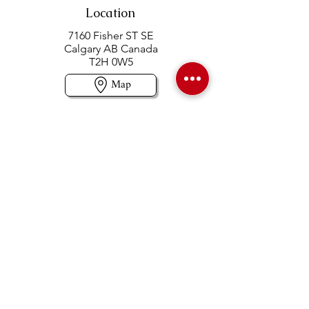
Location
7160 Fisher ST SE
Calgary AB Canada
T2H 0W5
Map
Contact us
403-258-3500
TOLL FREE:
1-877-860-3500
Info@swintonsart.com
Art Store
Open