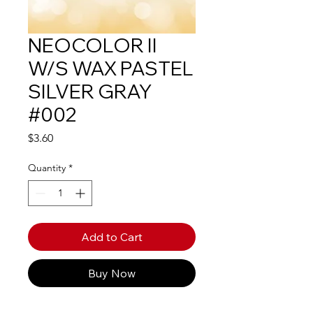
NEOCOLOR II
W/S WAX PASTEL
SILVER GRAY
#002
Price
$3.60
Quantity
*
Add to Cart
Buy Now