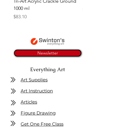
Tri-Art Acrylic Crackle Ground
Linseed Brush Soap | Tri
1000 ml
Price
$11.50
Price
$83.10
Newsletter
Everything Art
Art Supplies
Art Instruction
Articles
Figure Drawing
Get One Free Class