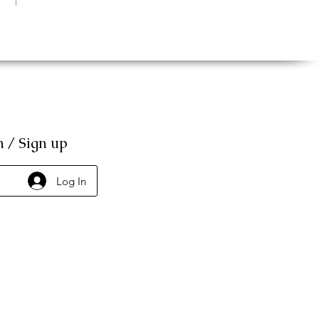
n / Sign up
Log In