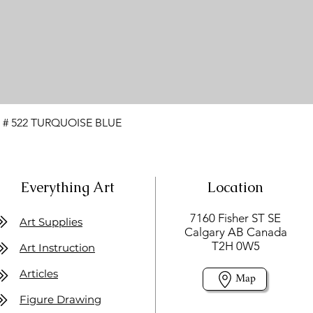
 # 522 TURQUOISE BLUE
Everything Art
Location
7160 Fisher ST SE
Art Supplies
Calgary AB Canada
T2H 0W5
Art Instruction
Articles
Map
Figure Drawing