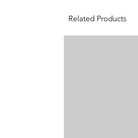
Related Products