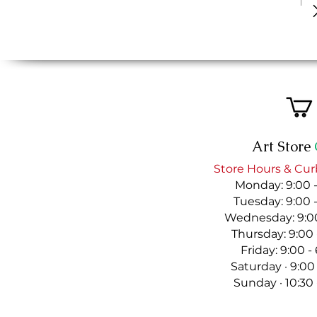
Art Store
Store Hours & Cur
Monday: 9:00 
Tuesday: 9:00 
Wednesday: 9:00
Thursday: 9:00
Friday: 9:00 
Saturday · 9:00
Sunday · 10:30