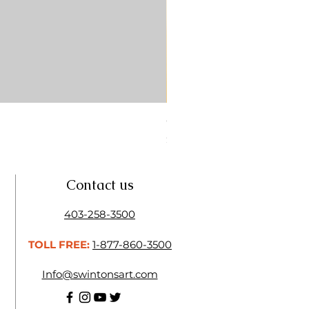
CONTE SKETCH PENCIL SA
Price
$4.25
Contact us
403-258-3500
TOLL FREE:
1-877-860-3500
Info@swintonsart.com