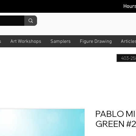
Hour
s
Art Workshops
Samplers
Figure Drawing
Article
403-25
PABLO M
GREEN #