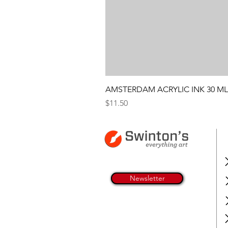
AMSTERDAM ACRYLIC INK 30 ML
Price
$11.50
Newsletter