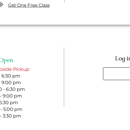
Get One Free Class
Log i
Open
bside Pickup
- 6:30 pm
- 9:00 pm
 - 6:30 pm
 - 9:00 pm
- 6:30 pm
 - 5:00 pm
 - 3:30 pm