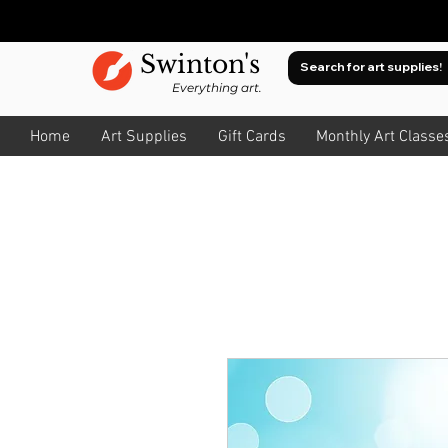
Swinton's
Everything art.
Home
Art Supplies
Gift Cards
Monthly Art Classe