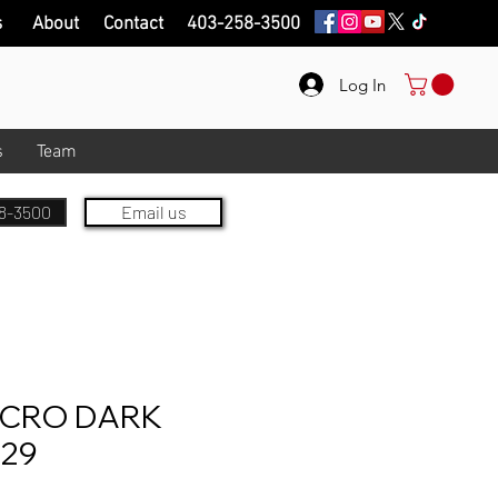
s
About
Contact
403-258-3500
Log In
s
Team
8-3500
Email us
ICRO DARK
229