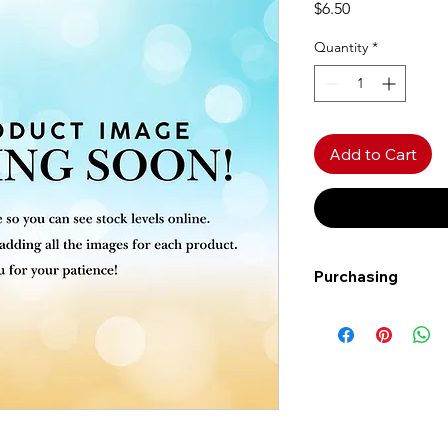
Price
$6.50
Quantity
*
Add to Cart
Purchasing
Free shipping to Al
more!
Shipping: Canada on
Shipping times: 3-5
Delivery: Calgary ar
Delivery times: 1-5