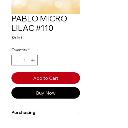
PABLO MICRO
LILAC #110
Price
$6.50
Quantity
*
Add to Cart
Buy Now
Purchasing
Free shipping to Alberta or BC on