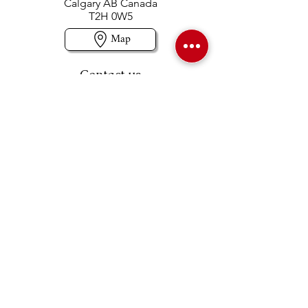
Calgary AB Canada
T2H 0W5
Map
Contact us
403-258-3500
TOLL FREE:
1-877-860-3500
Info@swintonsart.com
Art Store
Open
Store Hours & Curbside Pickup
Monday: 9:00 - 6:30 pm
Tuesday: 9:00 - 9:00 pm