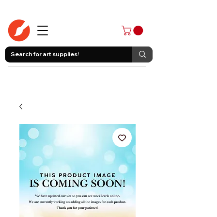
403-258-3500