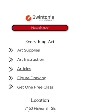
Newsletter
Everything Art
Art Supplies
Art Instruction
Articles
Figure Drawing
Get One Free Class
Location
7160 Fisher ST SE