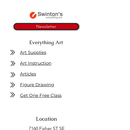
Newsletter
Everything Art
Art Supplies
Art Instruction
Articles
Figure Drawing
Get One Free Class
Location
7160 Fisher ST SE