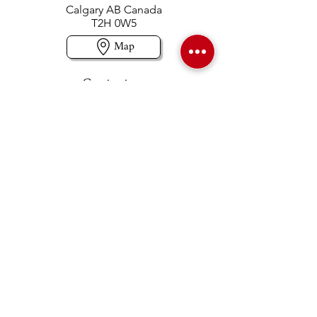
Calgary AB Canada
T2H 0W5
Map
Contact us
403-258-3500
TOLL FREE:
1-877-860-3500
Info@swintonsart.com
Art Store
Open
Store Hours & Curbside Pickup
Monday: 9:00 - 6:30 pm