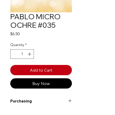
PABLO MICRO
OCHRE #035
Price
$6.50
Quantity
*
Add to Cart
Buy Now
Purchasing
Free shipping to Alberta or BC on