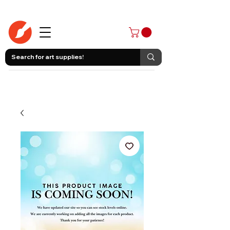
403-258-3500