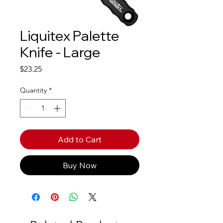
Liquitex Palette
Knife - Large
Price
$23.25
Quantity
*
Add to Cart
Buy Now