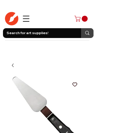
403-258-3500