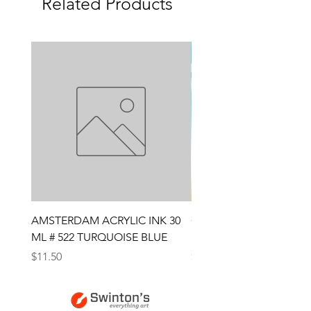
Related Products
AMSTERDAM ACRYLIC INK 30
CONTE SKETCH PENCI
ML # 522 TURQUOISE BLUE
SANGUINE MEDICIS
Price
Price
$11.50
$4.25