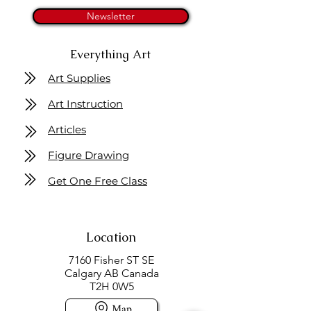
Newsletter
Everything Art
Art Supplies
Art Instruction
Articles
Figure Drawing
Get One Free Class
Location
7160 Fisher ST SE
Calgary AB Canada
T2H 0W5
Map