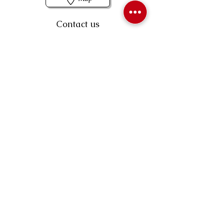
Contact us
403-258-3500
TOLL FREE:
1-877-860-3500
Info@swintonsart.com
Art Store
Open
Store Hours & Curbside Pickup
Monday: 9:00 - 6:30 pm
Tuesday: 9:00 - 9:00 pm
Wednesday: 9:00 - 6:30 pm
Thursday: 9:00 - 9:00 pm