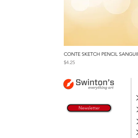
CONTE SKETCH PENCIL SANGUI
Price
$4.25
Newsletter