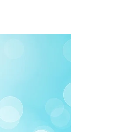
rders $100 or more
 (Under $100)
ilable
03-258-3500
fo@swintonsart.com