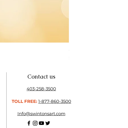
Open Thinner | Acrylic Ope
Price
$16.50
Contact us
403-258-3500
TOLL FREE:
1-877-860-3500
Info@swintonsart.com