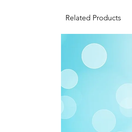
Related Products