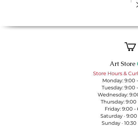
Art Store
Store Hours & Cur
Monday: 9:00 
Tuesday: 9:00 
Wednesday: 9:00
Thursday: 9:00
Friday: 9:00 
Saturday · 9:00
Sunday · 10:30