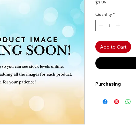
Price
$3.95
Quantity
*
Add to Cart
Purchasing
Free shipping to Al
more!
Shipping: Canada on
Shipping times: 3-5
Delivery: Calgary ar
Delivery times: 1-5