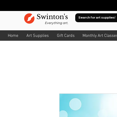
Swinton's
Everything art.
Home
Art Supplies
Gift Cards
Monthly Art Classe