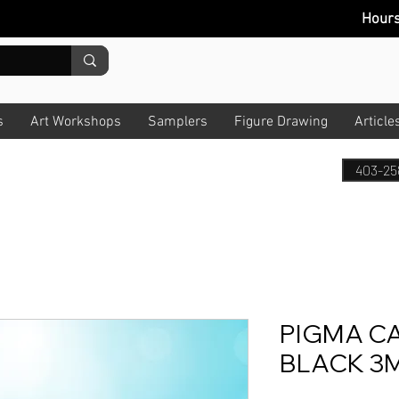
Hour
s
Art Workshops
Samplers
Figure Drawing
Article
403-25
PIGMA C
BLACK 3