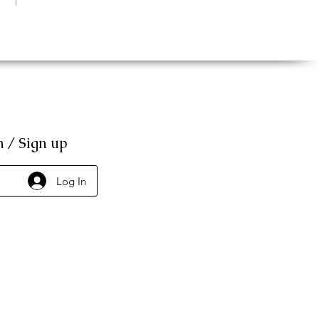
n / Sign up
Log In