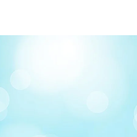
FREE delivery on o
Delivery costs: $10
Pick up in-store ava
Order by phone: 4
Order by email: in