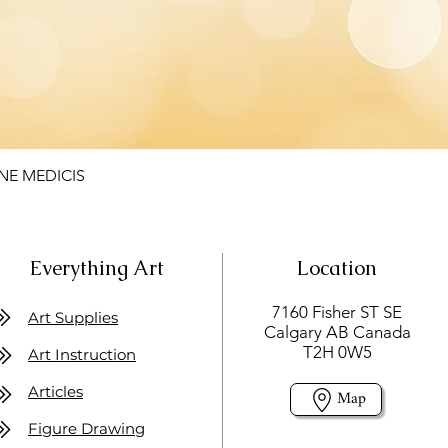
NE MEDICIS
Everything Art
Location
7160 Fisher ST SE
Art Supplies
Calgary AB Canada
T2H 0W5
Art Instruction
Articles
Map
Figure Drawing