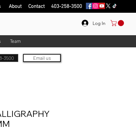
s
About
Contact
403-258-3500
Log In
s
Team
8-3500
Email us
ALLIGRAPHY
MM