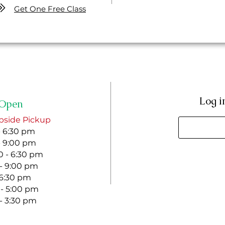
Get One Free Class
Log i
Open
bside Pickup
- 6:30 pm
- 9:00 pm
 - 6:30 pm
 - 9:00 pm
- 6:30 pm
 - 5:00 pm
 - 3:30 pm