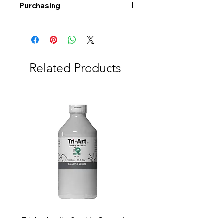
Purchasing
Free shipping to Alberta or BC on
orders $200 or more!
Shipping: Canada only
Shipping times: 3-5 Business days
Related Products
Delivery: Calgary area
Delivery times: 1-5 Business days
FREE delivery on orders $100 or
more
Delivery costs: $10 (Under $100)
Pick up in-store available
Order by phone: 403-258-3500
Order by email:
info@swintonsart.com