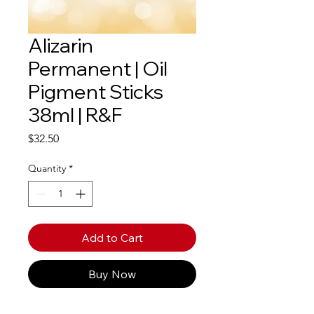
Alizarin
Permanent | Oil
Pigment Sticks
38ml | R&F
Price
$32.50
Quantity
*
Add to Cart
Buy Now