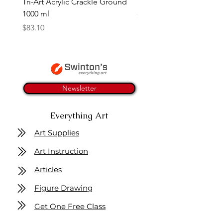
Tri-Art Acrylic Crackle Ground
Linseed Brush Soap | Tri
1000 ml
Price
$11.50
Price
$83.10
Newsletter
Everything Art
Art Supplies
Art Instruction
Articles
Figure Drawing
Get One Free Class