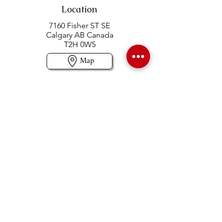
Location
7160 Fisher ST SE
Calgary AB Canada
T2H 0W5
Map
Contact us
403-258-3500
TOLL FREE:
1-877-860-3500
Info@swintonsart.com
Art Store
Open