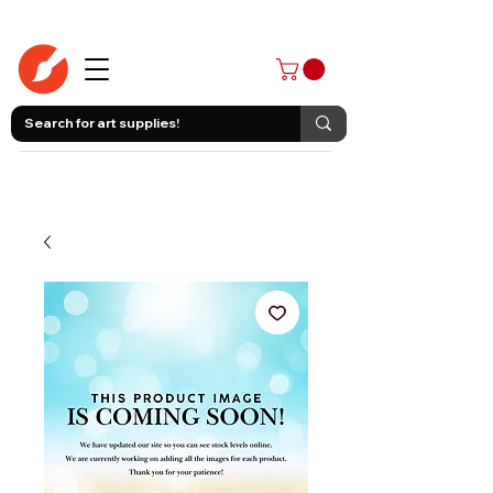
403-258-3500