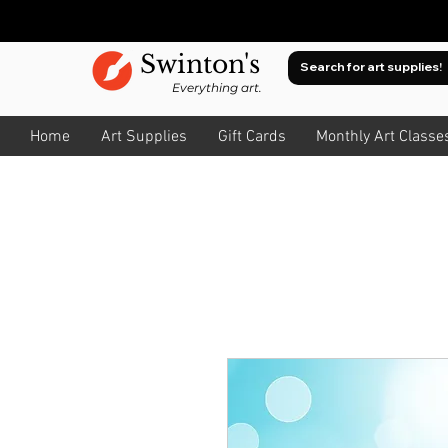
Swinton's
Everything art.
Home
Art Supplies
Gift Cards
Monthly Art Classe