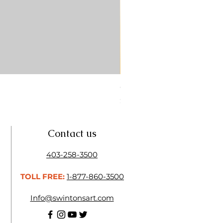
CONTE SKETCH PENCIL SA
Price
$4.25
Contact us
403-258-3500
TOLL FREE:
1-877-860-3500
Info@swintonsart.com