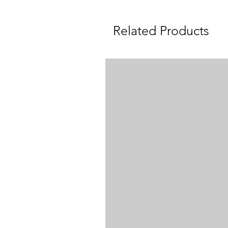
Related Products