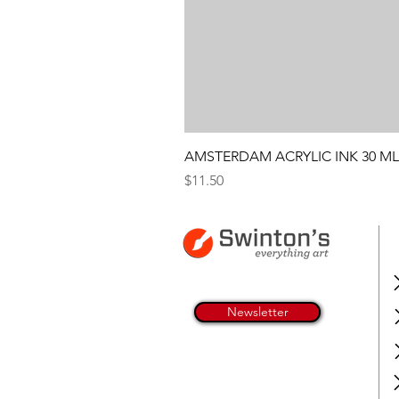
AMSTERDAM ACRYLIC INK 30 ML
Price
$11.50
Newsletter