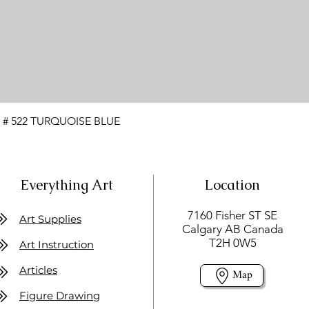
 # 522 TURQUOISE BLUE
Everything Art
Location
7160 Fisher ST SE
Art Supplies
Calgary AB Canada
T2H 0W5
Art Instruction
Articles
Map
Figure Drawing