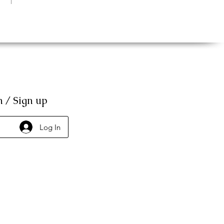
n / Sign up
Log In