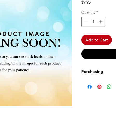
Price
$9.95
Quantity
*
Add to Cart
Purchasing
Free shipping to Al
more!
Shipping: Canada on
Shipping times: 3-5
Delivery: Calgary ar
Delivery times: 1-5