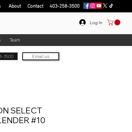
s
About
Contact
403-258-3500
Log In
s
Team
8-3500
Email us
ON SELECT
LENDER #10