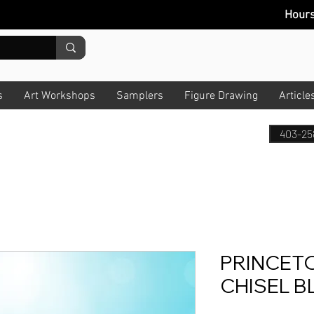
Hour
s
Art Workshops
Samplers
Figure Drawing
Article
403-25
PRINCET
CHISEL B