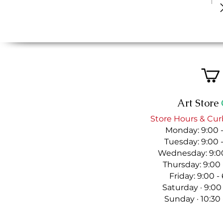
Art Store
Store Hours & Cur
Monday: 9:00 
Tuesday: 9:00 
Wednesday: 9:00
Thursday: 9:00
Friday: 9:00 
Saturday · 9:00
Sunday · 10:30