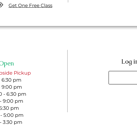
Get One Free Class
Log i
Open
bside Pickup
- 6:30 pm
- 9:00 pm
 - 6:30 pm
 - 9:00 pm
- 6:30 pm
 - 5:00 pm
 - 3:30 pm