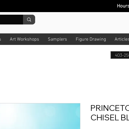
Hour
s
Art Workshops
Samplers
Figure Drawing
Article
403-25
PRINCET
CHISEL B