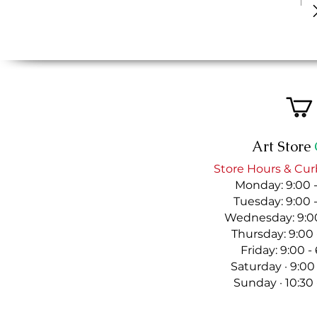
Art Store
Store Hours & Cur
Monday: 9:00 
Tuesday: 9:00 
Wednesday: 9:00
Thursday: 9:00
Friday: 9:00 
Saturday · 9:00
Sunday · 10:30