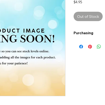
Price
$4.95
Out of Stock
Purchasing
Free shipping to Al
more!
Shipping: Canada on
Shipping times: 3-5
Delivery: Calgary ar
Delivery times: 1-5
FREE delivery on o
Delivery costs: $10
Pick up in-store ava
Order by phone: 4
Order by email: in