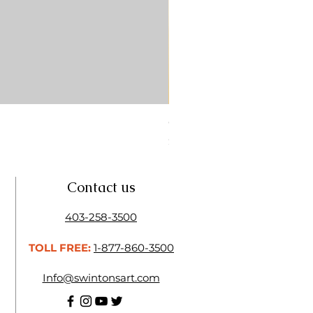
CONTE SKETCH PENCIL SA
Price
$4.25
Contact us
403-258-3500
TOLL FREE:
1-877-860-3500
Info@swintonsart.com