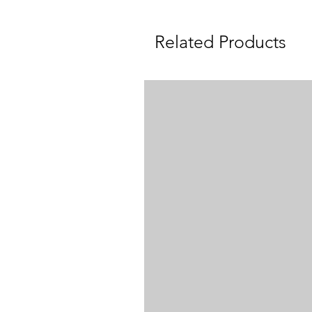
Related Products