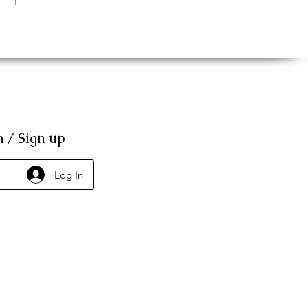
n / Sign up
Log In