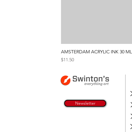
AMSTERDAM ACRYLIC INK 30 ML
Price
$11.50
Newsletter