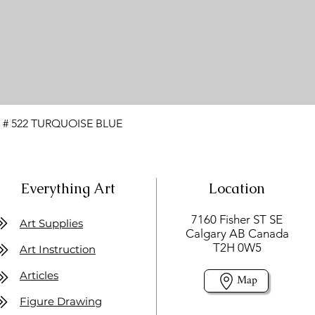
 # 522 TURQUOISE BLUE
Everything Art
Location
7160 Fisher ST SE
Art Supplies
Calgary AB Canada
T2H 0W5
Art Instruction
Articles
Map
Figure Drawing