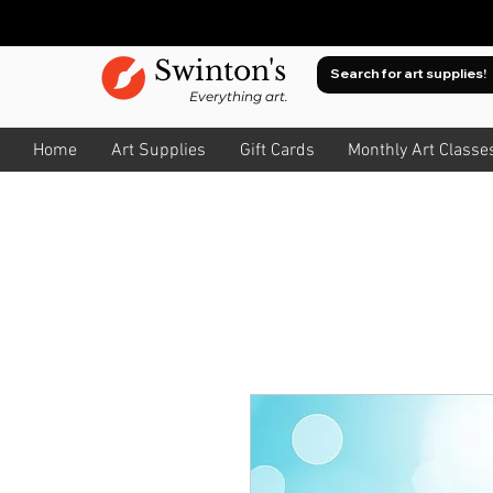
Swinton's
Everything art.
Home
Art Supplies
Gift Cards
Monthly Art Classe