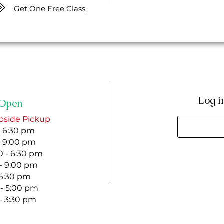
Get One Free Class
Log i
Open
bside Pickup
- 6:30 pm
- 9:00 pm
 - 6:30 pm
 - 9:00 pm
- 6:30 pm
 - 5:00 pm
 - 3:30 pm