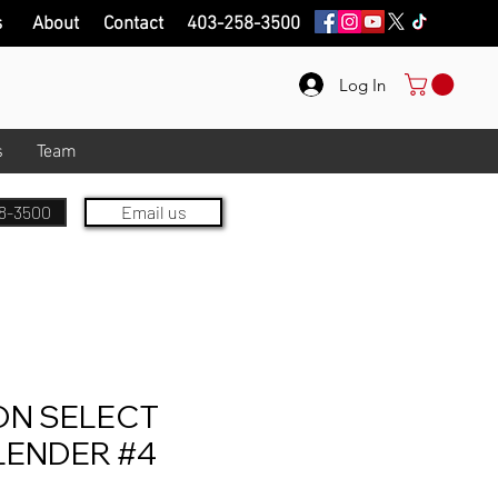
s
About
Contact
403-258-3500
Log In
s
Team
8-3500
Email us
ON SELECT
LENDER #4