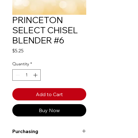
PRINCETON
SELECT CHISEL
BLENDER #6
Price
$5.25
Quantity
*
Add to Cart
Buy Now
Purchasing