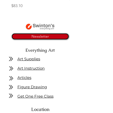
Price
$83.10
Newsletter
Everything Art
Art Supplies
Art Instruction
Articles
Figure Drawing
Get One Free Class
Location