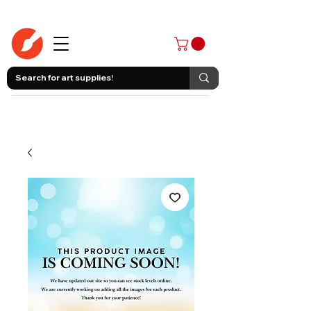
403-258-3500