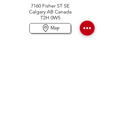
7160 Fisher ST SE
Calgary AB Canada
T2H 0W5
Map
Contact us
403-258-3500
TOLL FREE:
1-877-860-3500
Info@swintonsart.com
Art Store
Open
Store Hours & Curbside Pickup