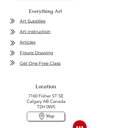
Everything Art
Art Supplies
Art Instruction
Articles
Figure Drawing
Get One Free Class
Location
7160 Fisher ST SE
Calgary AB Canada
T2H 0W5
Map