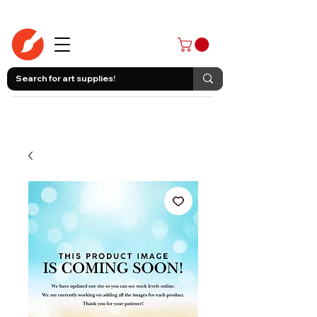
403-258-3500