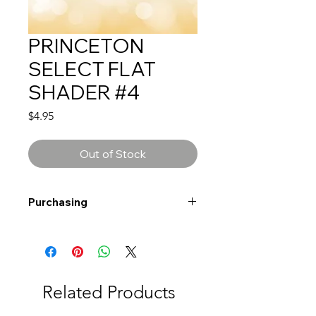
PRINCETON
SELECT FLAT
SHADER #4
Price
$4.95
Out of Stock
Purchasing
Free shipping to Alberta or BC on
orders $200 or more!
Shipping: Canada only
Shipping times: 3-5 Business days
Related Products
Delivery: Calgary area