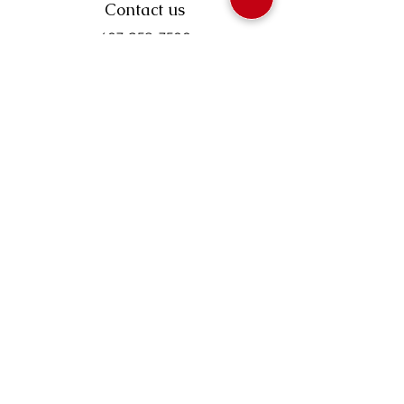
Contact us
403-258-3500
TOLL FREE:
1-877-860-3500
Info@swintonsart.com
Art Store
Open
Store Hours & Curbside Pickup
Monday: 9:00 - 6:30 pm
Tuesday: 9:00 - 9:00 pm
Wednesday: 9:00 - 6:30 pm
Thursday: 9:00 - 9:00 pm
Friday: 9:00 - 6:30 pm
Saturday · 9:00 - 5:00 pm