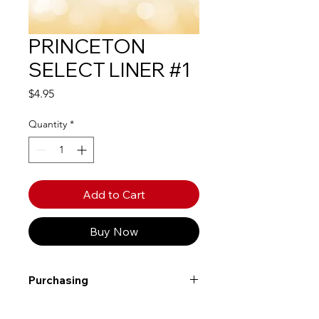
PRINCETON
SELECT LINER #1
Price
$4.95
Quantity
*
Add to Cart
Buy Now
Purchasing
Free shipping to Alberta or BC on