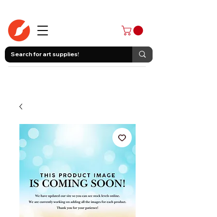
403-258-3500