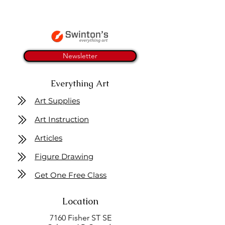
Newsletter
Everything Art
Art Supplies
Art Instruction
Articles
Figure Drawing
Get One Free Class
Location
7160 Fisher ST SE