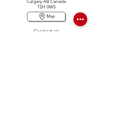
Calgary AB Canada
T2H 0W5
Map
Contact us
403-258-3500
TOLL FREE:
1-877-860-3500
Info@swintonsart.com
Art Store
Open
Store Hours & Curbside Pickup
Monday: 9:00 - 6:30 pm
Tuesday: 9:00 - 9:00 pm