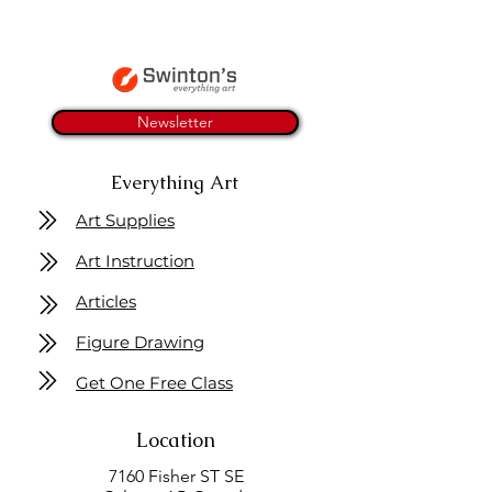
Newsletter
Everything Art
Art Supplies
Art Instruction
Articles
Figure Drawing
Get One Free Class
Location
7160 Fisher ST SE