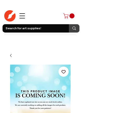
403-258-3500