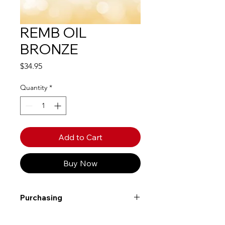
REMB OIL
BRONZE
Price
$34.95
Quantity
*
Add to Cart
Buy Now
Purchasing
Free shipping to Alberta or BC on