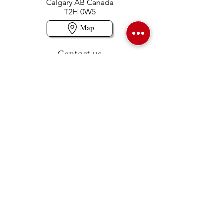
Calgary AB Canada
T2H 0W5
Map
Contact us
403-258-3500
TOLL FREE:
1-877-860-3500
Info@swintonsart.com
Art Store
Open
Store Hours & Curbside Pickup
Monday: 9:00 - 6:30 pm
Tuesday: 9:00 - 9:00 pm