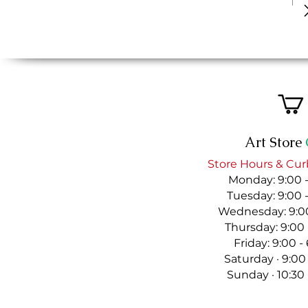
Art Store
Store Hours & Cur
Monday: 9:00 
Tuesday: 9:00 
Wednesday: 9:00
Thursday: 9:00
Friday: 9:00 
Saturday · 9:00
Sunday · 10:30