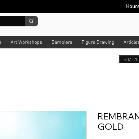
Hour
s
Art Workshops
Samplers
Figure Drawing
Article
403-25
REMBRAN
GOLD