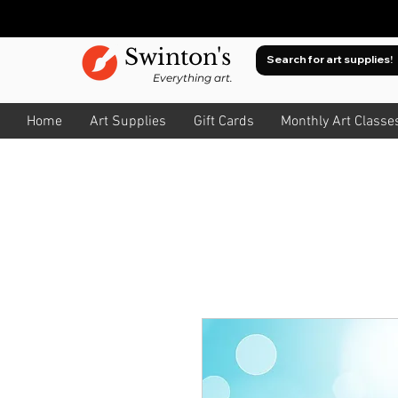
Swinton's
Everything art.
Home
Art Supplies
Gift Cards
Monthly Art Classe