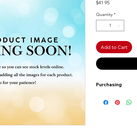
Price
$41.95
Quantity
*
Add to Cart
Purchasing
Free shipping to Al
more!
Shipping: Canada on
Shipping times: 3-5
Delivery: Calgary ar
Delivery times: 1-5