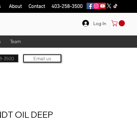
s
About
Contact
403-258-3500
Log In
s
Team
8-3500
Email us
DT OIL DEEP