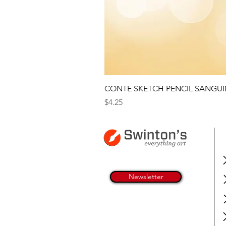
CONTE SKETCH PENCIL SANGUI
Price
$4.25
Newsletter