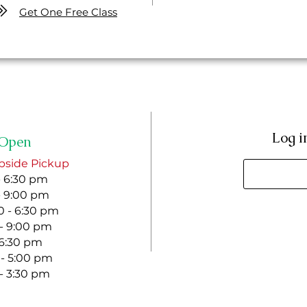
Get One Free Class
Log i
Open
bside Pickup
- 6:30 pm
- 9:00 pm
 - 6:30 pm
 - 9:00 pm
- 6:30 pm
 - 5:00 pm
 - 3:30 pm