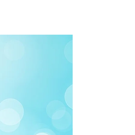
rders $100 or more
 (Under $100)
ilable
03-258-3500
fo@swintonsart.com