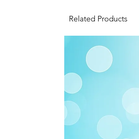
Related Products