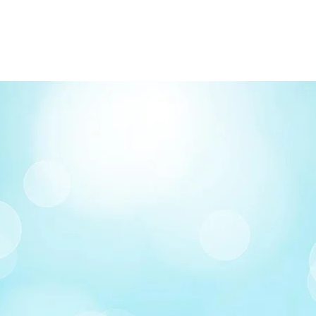
FREE delivery on o
Delivery costs: $10
Pick up in-store ava
Order by phone: 4
Order by email: in