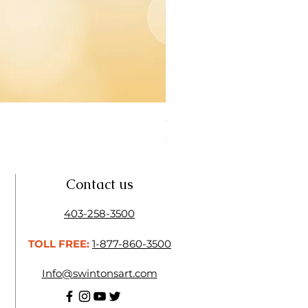
Open Thinner | Acrylic Ope
Price
$16.50
Contact us
403-258-3500
TOLL FREE:
1-877-860-3500
Info@swintonsart.com