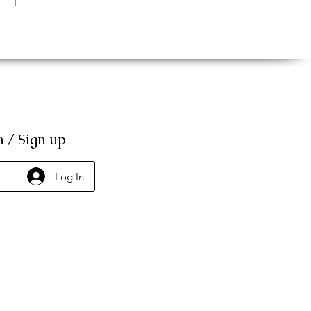
n / Sign up
Log In