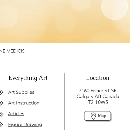
NE MEDICIS
Everything Art
Location
7160 Fisher ST SE
Art Supplies
Calgary AB Canada
T2H 0W5
Art Instruction
Articles
Map
Figure Drawing