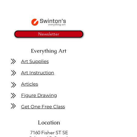
Newsletter
Everything Art
Art Supplies
Art Instruction
Articles
Figure Drawing
Get One Free Class
Location
7160 Fisher ST SE