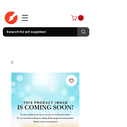
403-258-3500