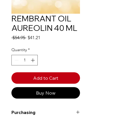
REMBRANT OIL
AUREOLIN 40 ML
Regular
Sale
 $54.95 
$41.21
Price
Price
Quantity
*
Add to Cart
Buy Now
Purchasing
Free shipping to Alberta or BC on