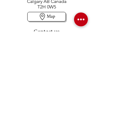
Calgary AB Canada
T2H 0W5
Map
Contact us
403-258-3500
TOLL FREE:
1-877-860-3500
Info@swintonsart.com
Art Store
Open
Store Hours & Curbside Pickup
Monday: 9:00 - 6:30 pm
Tuesday: 9:00 - 9:00 pm