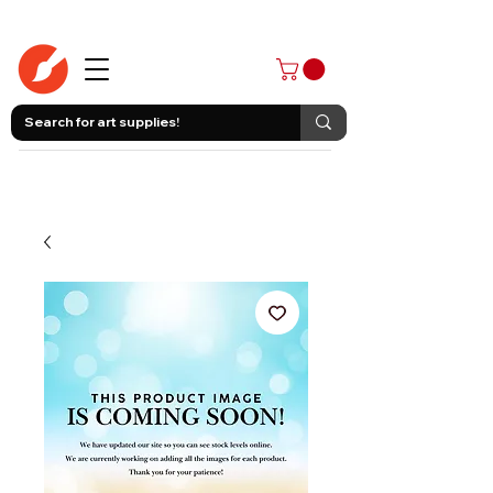
403-258-3500