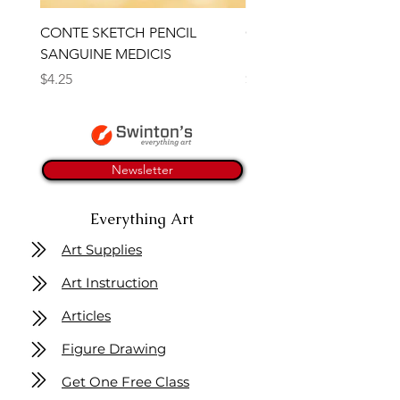
CONTE SKETCH PENCIL
Open Thinner | Acrylic 
SANGUINE MEDICIS
Medium 118ml | Golden
Price
Price
$4.25
$16.50
Newsletter
Everything Art
Art Supplies
Art Instruction
Articles
Figure Drawing
Get One Free Class