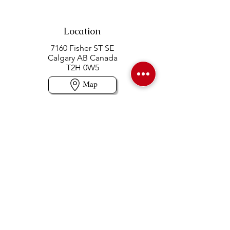
Location
7160 Fisher ST SE
Calgary AB Canada
T2H 0W5
Map
Contact us
403-258-3500
TOLL FREE:
1-877-860-3500
Info@swintonsart.com