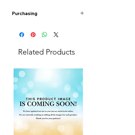
Purchasing
Free shipping to Alberta or BC on
orders $200 or more!
Shipping: Canada only
Shipping times: 3-5 Business days
Related Products
Delivery: Calgary area
Delivery times: 1-5 Business days
FREE delivery on orders $100 or
more
Delivery costs: $10 (Under $100)
Pick up in-store available
Order by phone: 403-258-3500
Order by email:
info@swintonsart.com