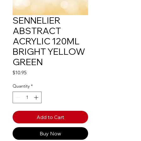
SENNELIER
ABSTRACT
ACRYLIC 120ML
BRIGHT YELLOW
GREEN
Price
$10.95
Quantity
*
Add to Cart
Buy Now