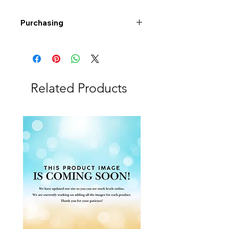
Purchasing
Free shipping to Alberta or BC on
orders $200 or more!
Shipping: Canada only
Shipping times: 3-5 Business days
Related Products
Delivery: Calgary area
Delivery times: 1-5 Business days
FREE delivery on orders $100 or
more
Delivery costs: $10 (Under $100)
Pick up in-store available
Order by phone: 403-258-3500
Order by email:
info@swintonsart.com