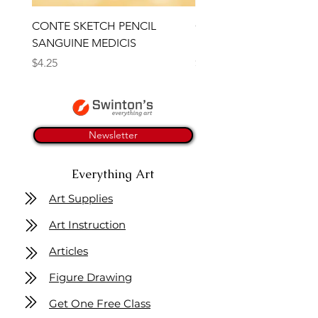
CONTE SKETCH PENCIL
Open Thinner | Acrylic 
SANGUINE MEDICIS
Medium 118ml | Golden
Price
Price
$4.25
$16.50
Newsletter
Everything Art
Art Supplies
Art Instruction
Articles
Figure Drawing
Get One Free Class