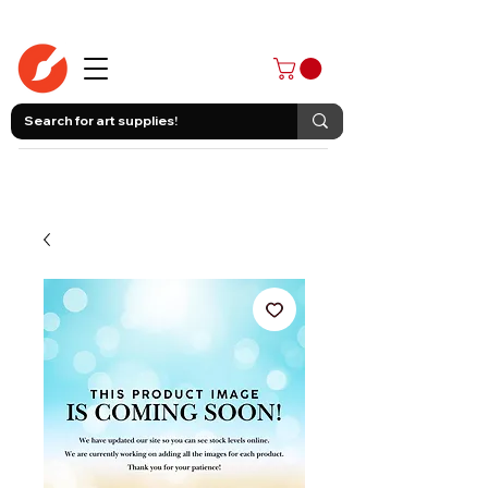
403-258-3500