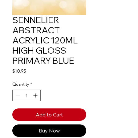
SENNELIER
ABSTRACT
ACRYLIC 120ML
HIGH GLOSS
PRIMARY BLUE
Price
$10.95
Quantity
*
Add to Cart
Buy Now