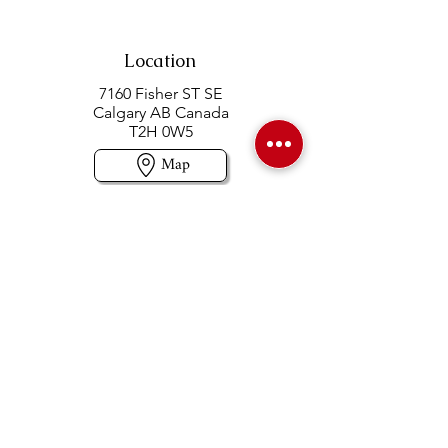
Location
7160 Fisher ST SE
Calgary AB Canada
T2H 0W5
Map
Contact us
403-258-3500
TOLL FREE:
1-877-860-3500
Info@swintonsart.com