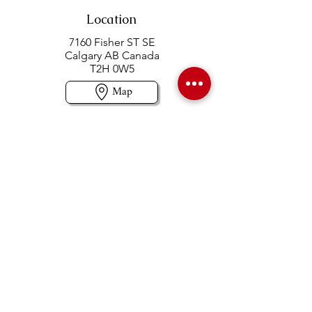
Location
7160 Fisher ST SE
Calgary AB Canada
T2H 0W5
Map
Contact us
403-258-3500
TOLL FREE:
1-877-860-3500
Info@swintonsart.com
Art Store
Open