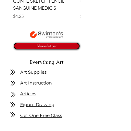
CONTE SKETCH PENCIL
Open Thinner | Acrylic 
SANGUINE MEDICIS
Medium 118ml | Golden
Price
Price
$4.25
$16.50
Newsletter
Everything Art
Art Supplies
Art Instruction
Articles
Figure Drawing
Get One Free Class