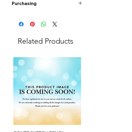
Purchasing
Free shipping to Alberta or BC on
orders $200 or more!
Shipping: Canada only
Shipping times: 3-5 Business days
Related Products
Delivery: Calgary area
Delivery times: 1-5 Business days
FREE delivery on orders $100 or
more
Delivery costs: $10 (Under $100)
Pick up in-store available
Order by phone: 403-258-3500
Order by email:
info@swintonsart.com