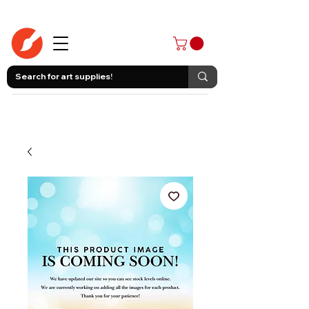
403-258-3500