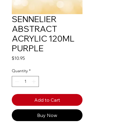
SENNELIER
ABSTRACT
ACRYLIC 120ML
PURPLE
Price
$10.95
Quantity
*
Add to Cart
Buy Now