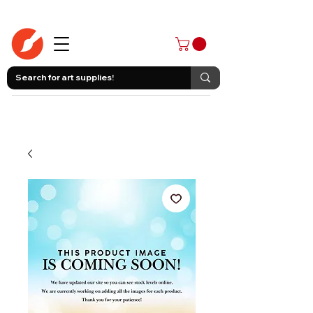
403-258-3500