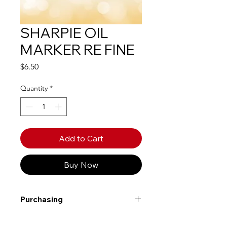
SHARPIE OIL
MARKER RE FINE
Price
$6.50
Quantity
*
Add to Cart
Buy Now
Purchasing
Free shipping to Alberta or BC on