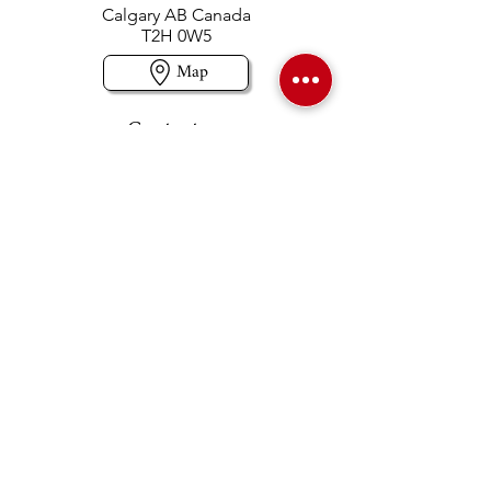
Calgary AB Canada
T2H 0W5
Map
Contact us
403-258-3500
TOLL FREE:
1-877-860-3500
Info@swintonsart.com
Art Store
Open
Store Hours & Curbside Pickup
Monday: 9:00 - 6:30 pm