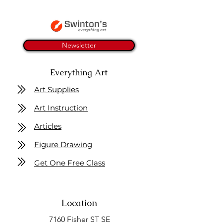
Newsletter
Everything Art
Art Supplies
Art Instruction
Articles
Figure Drawing
Get One Free Class
Location
7160 Fisher ST SE