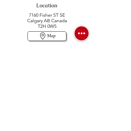
Location
7160 Fisher ST SE
Calgary AB Canada
T2H 0W5
Map
Contact us
403-258-3500
TOLL FREE:
1-877-860-3500
Info@swintonsart.com
Art Store
Open