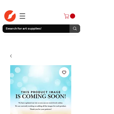
403-258-3500