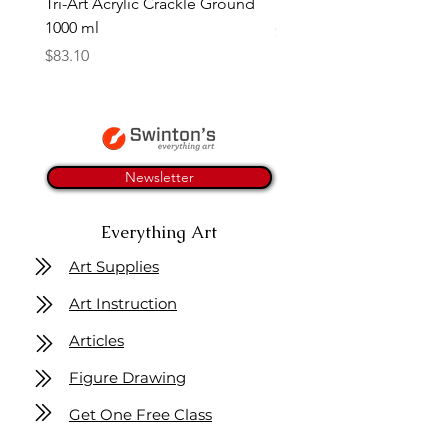
Tri-Art Acrylic Crackle Ground
Linseed Brush Soap | Tri
1000 ml
Price
$11.50
Price
$83.10
Newsletter
Everything Art
Art Supplies
Art Instruction
Articles
Figure Drawing
Get One Free Class