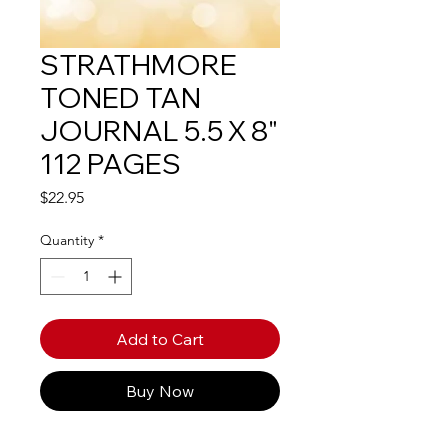
STRATHMORE
TONED TAN
JOURNAL 5.5 X 8"
112 PAGES
Price
$22.95
Quantity
*
Add to Cart
Buy Now