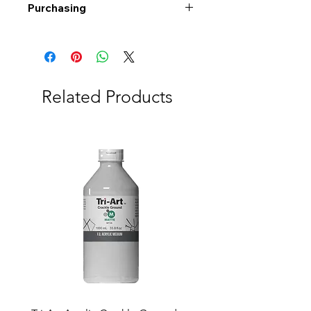
Purchasing
Free shipping to Alberta or BC on
orders $200 or more!
Shipping: Canada only
Shipping times: 3-5 Business days
Related Products
Delivery: Calgary area
Delivery times: 1-5 Business days
FREE delivery on orders $100 or
more
Delivery costs: $10 (Under $100)
Pick up in-store available
Order by phone: 403-258-3500
Order by email:
info@swintonsart.com