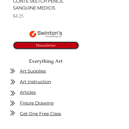
CONTE SKETCH PENCIL
Open Thinner | Acrylic 
SANGUINE MEDICIS
Medium 118ml | Golden
Price
Price
$4.25
$16.50
Newsletter
Everything Art
Art Supplies
Art Instruction
Articles
Figure Drawing
Get One Free Class