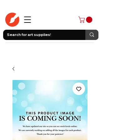
403-258-3500