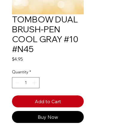
TOMBOW DUAL
BRUSH-PEN
COOL GRAY #10
#N45
Price
$4.95
Quantity
*
Add to Cart
Buy Now