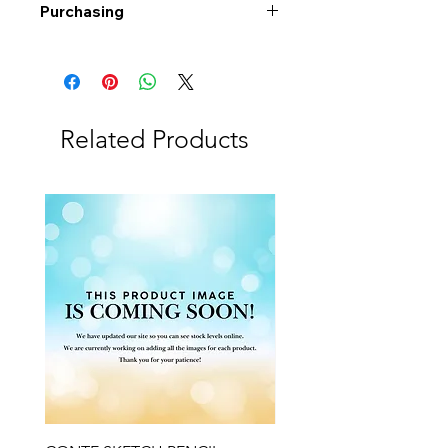
Purchasing
Free shipping to Alberta or BC on
orders $200 or more!
Shipping: Canada only
Shipping times: 3-5 Business days
Related Products
Delivery: Calgary area
Delivery times: 1-5 Business days
FREE delivery on orders $100 or
more
Delivery costs: $10 (Under $100)
Pick up in-store available
Order by phone: 403-258-3500
Order by email:
info@swintonsart.com