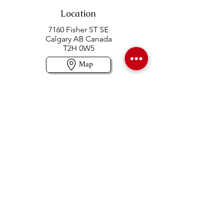
Location
7160 Fisher ST SE
Calgary AB Canada
T2H 0W5
Map
Contact us
403-258-3500
TOLL FREE:
1-877-860-3500
Info@swintonsart.com
Art Store
Open