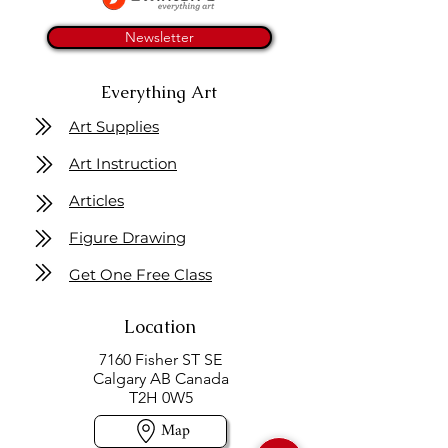
Newsletter
Everything Art
Art Supplies
Art Instruction
Articles
Figure Drawing
Get One Free Class
Location
7160 Fisher ST SE
Calgary AB Canada
T2H 0W5
Map