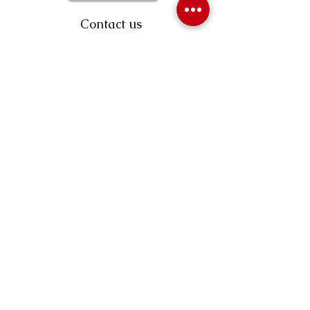
Contact us
403-258-3500
TOLL FREE:
1-877-860-3500
Info@swintonsart.com
Art Store
Open
Store Hours & Curbside Pickup
Monday: 9:00 - 6:30 pm
Tuesday: 9:00 - 9:00 pm
Wednesday: 9:00 - 6:30 pm
Thursday: 9:00 - 9:00 pm
Friday: 9:00 - 6:30 pm