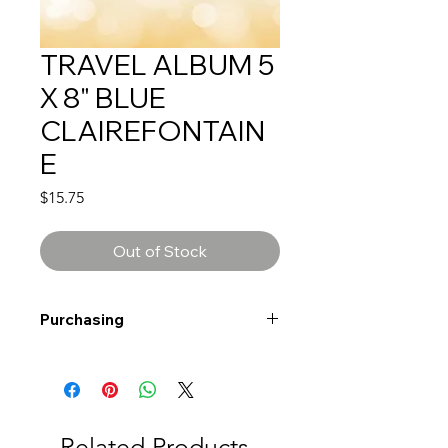
TRAVEL ALBUM 5
X 8" BLUE
CLAIREFONTAIN
E
Price
$15.75
Out of Stock
Purchasing
Free shipping to Alberta or BC on
orders $200 or more!
Shipping: Canada only
Shipping times: 3-5 Business days
Related Products