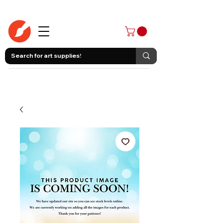
403-258-3500